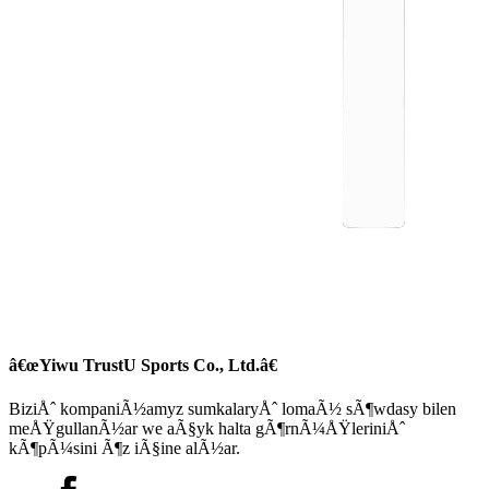
â€œYiwu TrustU Sports Co., Ltd.â€
BiziÅˆ kompaniÃ½amyz sumkalaryÅˆ lomaÃ½ sÃ¶wdasy bilen
meÅŸgullanÃ½ar we aÃ§yk halta gÃ¶rnÃ¼ÅŸleriniÅˆ
kÃ¶pÃ¼sini Ã¶z iÃ§ine alÃ½ar.