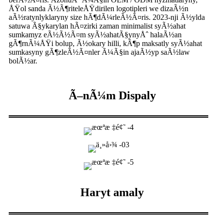
ÅŸol sanda Ã½Ã¶riteleÅŸdirilen logotipleri we dizaÃ½n
aÃ½ratynlyklaryny size hÃ¶dÃ¼rleÃ½Ã¤ris. 2023-nji Ã½ylda
satuwa Ã§ykarylan hÃ¤zirki zaman minimalist syÃ½ahat
sumkamyz eÃ½Ã½Ã¤m syÃ½ahatÃ§ynyÅˆ halaÃ½an
gÃ¶rnÃ¼ÅŸi bolup, Ã½okary hilli, kÃ¶p maksatly syÃ½ahat
sumkasyny gÃ¶zleÃ½Ã¤nler Ã¼Ã§in ajaÃ½yp saÃ½law
bolÃ½ar.
Ã–nÃ¼m Dispaly
Haryt amaly