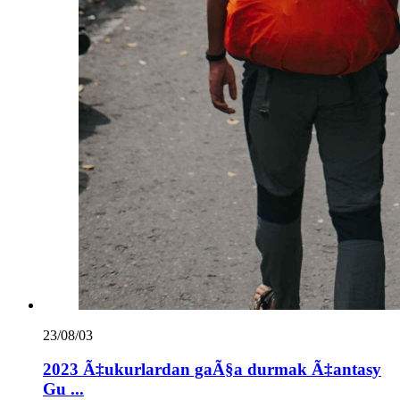
23/08/03
2023 Ã‡ukurlardan gaÃ§a durmak Ã‡antasy
Gu ...