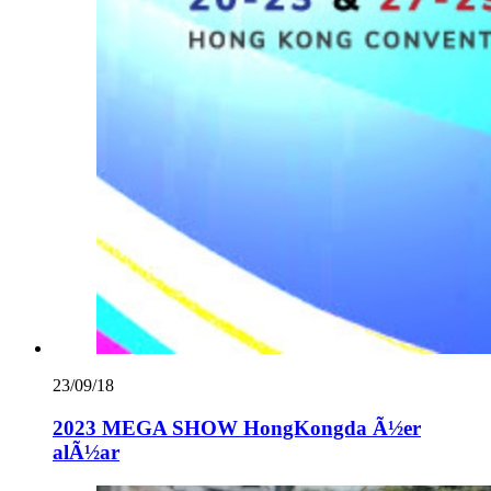
23/09/18
2023 MEGA SHOW HongKongda Ã½er
alÃ½ar