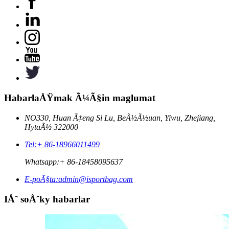
HabarlaÅŸmak Ã¼Ã§in maglumat
NO330, Huan Ã‡eng Si Lu, BeÃ½Ã½uan, Yiwu, Zhejiang,
HytaÃ½ 322000
Tel:
+ 86-18966011499
Whatsapp:
+ 86-18458095637
E-poÃ§ta:
admin@isportbag.com
IÅˆ soÅˆky habarlar