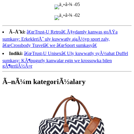
Ã–Åˆki:
â€œTrust-U Retroâ€ Ã§ydamly kanwas goÅŸa
sumkasy: ErkekleriÅˆ uly kuwwatly ajaÃ½yp sport zaly,
â€œCrossbody Travelâ€ we â€œSport sumkasyâ€
Indiki:
â€œTrust-U Unisexâ€ Uly kuwwatly syÃ½ahat Duffel
sumkasy: KÃ¶pugurly kanwalar egin we krossowka bilen
gÃ¶terilÃ½Ã¤r
Ã–nÃ¼m kategoriÃ½alary