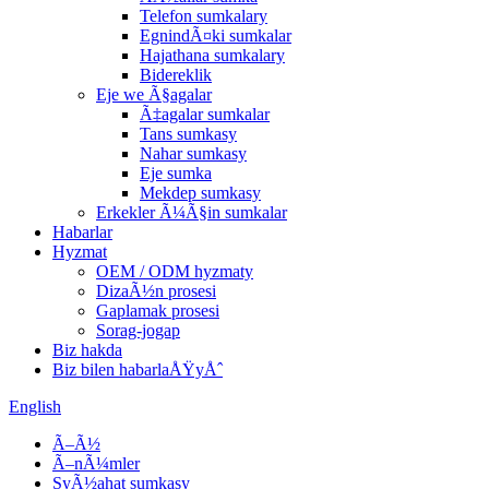
Telefon sumkalary
EgnindÃ¤ki sumkalar
Hajathana sumkalary
Bidereklik
Eje we Ã§agalar
Ã‡agalar sumkalar
Tans sumkasy
Nahar sumkasy
Eje sumka
Mekdep sumkasy
Erkekler Ã¼Ã§in sumkalar
Habarlar
Hyzmat
OEM / ODM hyzmaty
DizaÃ½n prosesi
Gaplamak prosesi
Sorag-jogap
Biz hakda
Biz bilen habarlaÅŸyÅˆ
English
Ã–Ã½
Ã–nÃ¼mler
SyÃ½ahat sumkasy