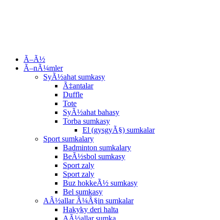
Ã–Ã½
Ã–nÃ¼mler
SyÃ½ahat sumkasy
Ã‡antalar
Duffle
Tote
SyÃ½ahat bahasy
Torba sumkasy
El (gysgyÃ§) sumkalar
Sport sumkalary
Badminton sumkalary
BeÃ½sbol sumkasy
Sport zaly
Sport zaly
Buz hokkeÃ½ sumkasy
Bel sumkasy
AÃ½allar Ã¼Ã§in sumkalar
Hakyky deri halta
AÃ½allar sumka