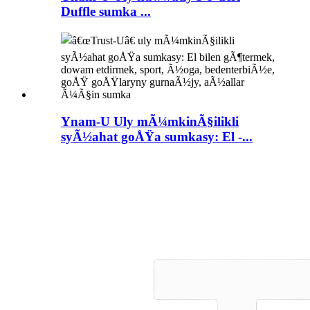
Duffle sumka ...
Ynam-U Uly mÃ¼mkinÃ§ilikli
syÃ½ahat goÅŸa sumkasy: El -...