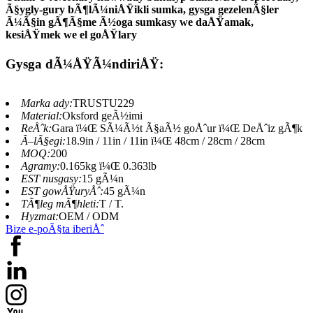
Ã§ygly-gury bÃ¶lÃ¼niÅŸikli sumka, gysga gezelenÃ§ler
Ã¼Ã§in gÃ¶Ã§me Ã½oga sumkasy we daÅŸamak,
kesiÅŸmek we el goÅŸlary
Gysga dÃ¼ÅŸÃ¼ndiriÅŸ:
Marka ady:
TRUSTU229
Material:
Oksford geÃ½imi
ReÅˆk:
Gara ï¼Œ SÃ¼Ã½t Ã§aÃ½ goÅˆur ï¼Œ DeÅˆiz gÃ¶k
Ã–lÃ§egi:
18.9in / 11in / 11in ï¼Œ 48cm / 28cm / 28cm
MOQ:
200
Agramy:
0.165kg ï¼Œ 0.363lb
EST nusgasy:
15 gÃ¼n
EST gowÅŸuryÅˆ:
45 gÃ¼n
TÃ¶leg mÃ¶hleti:
T / T.
Hyzmat:
OEM / ODM
Bize e-poÃ§ta iberiÅˆ