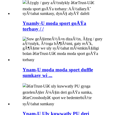
Ynamly-U moda sport goÅŸa
torbasy / /
Ynam-U moda moda sport duffle
sumkasy wi ...
Ynam-U Uly kuwwatly PU deri