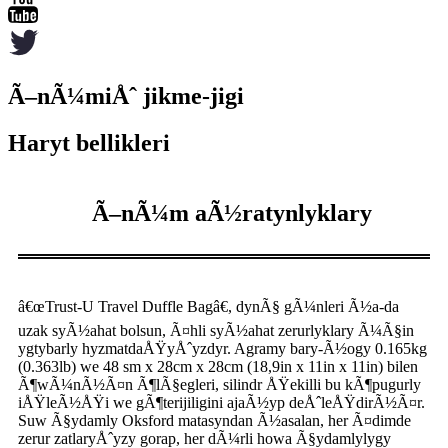
Ã–nÃ¼miÅˆ jikme-jigi
Haryt bellikleri
Ã–nÃ¼m aÃ½ratynlyklary
â€œTrust-U Travel Duffle Bagâ€, dynÃ§ gÃ¼nleri Ã½a-da
uzak syÃ½ahat bolsun, Ã¤hli syÃ½ahat zerurlyklary Ã¼Ã§in
ygtybarly hyzmatdaÅŸyÅˆyzdyr. Agramy bary-Ã½ogy 0.165kg
(0.363lb) we 48 sm x 28cm x 28cm (18,9in x 11in x 11in) bilen
Ã¶wÃ¼nÃ½Ã¤n Ã¶lÃ§egleri, silindr ÅŸekilli bu kÃ¶pugurly
iÅŸleÃ½ÅŸi we gÃ¶terijiligini ajaÃ½yp deÅˆleÅŸdirÃ½Ã¤r.
Suw Ã§ydamly Oksford matasyndan Ã½asalan, her Ã¤dimde
zerur zatlaryÅˆyzy gorap, her dÃ¼rli howa Ã§ydamlylygy