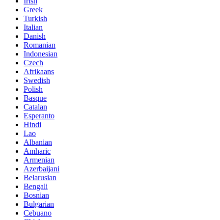
Irish
Greek
Turkish
Italian
Danish
Romanian
Indonesian
Czech
Afrikaans
Swedish
Polish
Basque
Catalan
Esperanto
Hindi
Lao
Albanian
Amharic
Armenian
Azerbaijani
Belarusian
Bengali
Bosnian
Bulgarian
Cebuano