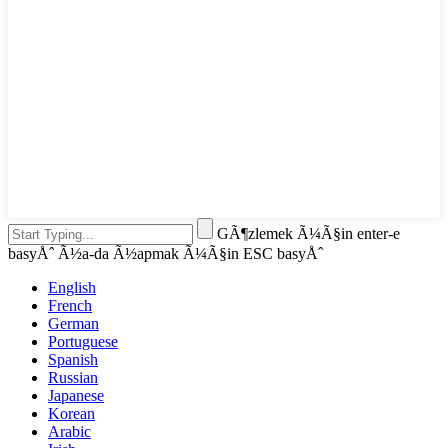
GÃ¶zlemek Ã¼Ã§in enter-e
basyÅˆ Ã½a-da Ã½apmak Ã¼Ã§in ESC basyÅˆ
English
French
German
Portuguese
Spanish
Russian
Japanese
Korean
Arabic