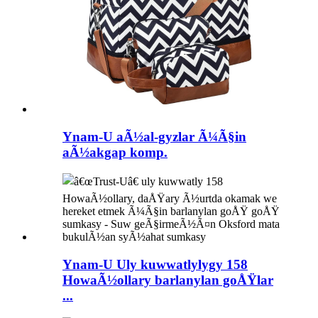
Ynam-U aÃ½al-gyzlar Ã¼Ã§in
aÃ½akgap komp.
Ynam-U Uly kuwwatlylygy 158
HowaÃ½ollary barlanylan goÅŸlar
...