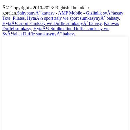
Â© Copyright - 2010-2023: Rightshli hukuklar
goralan.
SahypanyÅˆ kartasy
-
AMP Mobile
-
Gizlinlik syÃ½asaty
Tote
,
Pilates
,
HytaÃ½ sport zaly we sport sumkasynyÅˆ bahasy
,
HytaÃ½ sport sumkasy we Duffle sumkanyÅˆ bahasy
,
Kanwas
Duffel sumkasy
,
HytaÃ½ Sublimation Duffel sumkasy we
SyÃ½ahat Duffle sumkasynyÅˆ bahasy
,