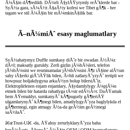
Ã¼Ã§in dÃ¶redildi. DÃ¼rli Ã§ylÅŸyrymly reÅˆklerde bar -
SyÃ½a gara, sÃ¼Ã½t Ã§aÃ½y kofesi we Tibet gÃ¶k - her
tagam we stil Ã¼Ã§in bir mÃ¼mkinÃ§ilik bar.
Ã–nÃ¼miÅˆ esasy maglumatlary
SyÃ½ahatymyz Duffle sumkasy diÅˆe bir owadan Ã½Ã¼z
dÃ¤l; maksatly guruldy. Zerli gizlin jÃ¼bÃ¼leri, telefon
jÃ¼bÃ¼sini we resminamalar jÃ¼bÃ¼sini Ã¶z iÃ§ine alÃ½an
sahy iÃ§erki giÅˆiÅŸlik bilen, Ã¤hli zatlaryÅˆyzyÅˆ tertipli we
howpsuz boljakdygyna arkaÃ½yn bolup bilersiÅˆiz.
Elektroplirlenen enjam enjamlary, Ã§ydamlylygy Ã¼pjÃ¼n
etmek bilen bir hatarda rahatlyga tÃ¤sir edÃ½Ã¤r. DaÅŸamak
hem ÅŸemaldyr, sumkanyÅˆ kÃ¶pugurly gÃ¶teriÅŸ
ulgamlarynyÅˆ kÃ¶megi bilen, amatlylygyÅˆyza baglylykda el
gÃ¶termegi, egin atmagy Ã½a-da geÃ½im geÃ½megi
saÃ½laÅˆ.
â€œTrust-Uâ€ -da, ÅŸahsy zerurlyklaryÅˆyza baha
berÃ½Ã¤ris. ÅžonuÅˆ Ã¼Ã§in OEM / ODM hyzmatlaryny,