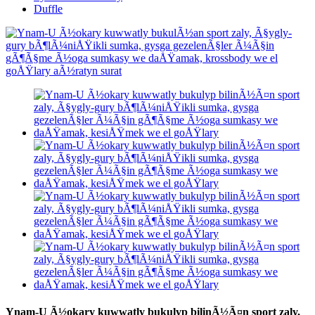
Duffle
Ynam-U Ã½okary kuwwatly bukulyp bilinÃ½Ã¤n sport zaly,