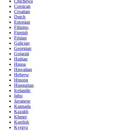
Chichewa
Corsican
Croatian
Dutch
Estonian
Filipino
Finnish
Frisian
Galician
Georgian
Gujarati
Haitian
Hausa
Hawaiian
Hebrew
Hmong
Hungarian
Icelandic
Igbo
Javanese
Kannada
Kazakh
Khmer
Kurdish
Kyrgyz