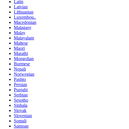
Latin
Latvian
Lithuanian
Luxembou..
Macedonian
Malagasy
Malay
Malayalam
Maltese
Maori
Marathi
Mongolian
Burmese
Nepali
Norwegian
Pashto
Persian
Punjabi
Serbian
Sesotho
Sinhala
Slovak
Slovenian
Somali
Samoan