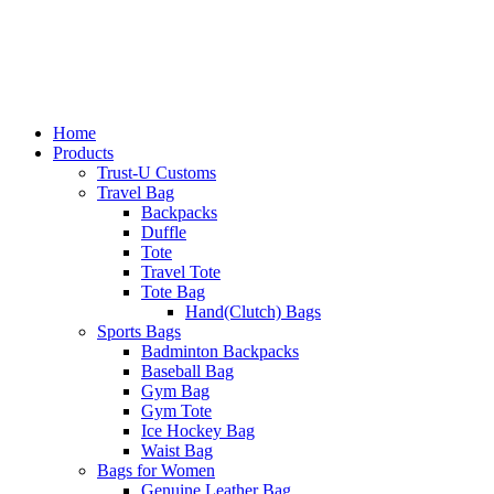
Home
Products
Trust-U Customs
Travel Bag
Backpacks
Duffle
Tote
Travel Tote
Tote Bag
Hand(Clutch) Bags
Sports Bags
Badminton Backpacks
Baseball Bag
Gym Bag
Gym Tote
Ice Hockey Bag
Waist Bag
Bags for Women
Genuine Leather Bag