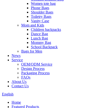
Women tote bag
Phone Bags
Shoulder Bags
Toiletry Bags
Vanity Case
Mom and Kids
Children backpacks
Dance Bag
Lunch Bag
Mommy Bag
School Backpack
Bags for Men
News
Service
OEM/ODM Service
Design Process
Packaging Process
FAQs
About Us
Contact Us
English
Home
Featured Products