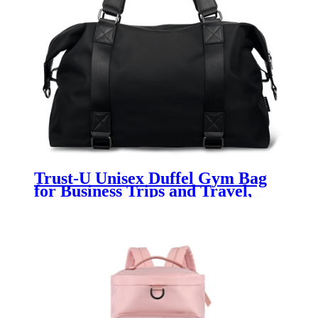
Trust-U Unisex Duffel Gym Bag
for Business Trips and Travel,
Large Capacity, Multi-functional,
Carry-on, Shoulder or Crossbody,
Short Distance Luggage Bag