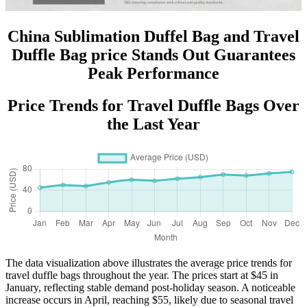
China Sublimation Duffel Bag and Travel
Duffle Bag price Stands Out Guarantees
Peak Performance
Price Trends for Travel Duffle Bags Over
the Last Year
The data visualization above illustrates the average price trends for
travel duffle bags throughout the year. The prices start at $45 in
January, reflecting stable demand post-holiday season. A noticeable
increase occurs in April, reaching $55, likely due to seasonal travel