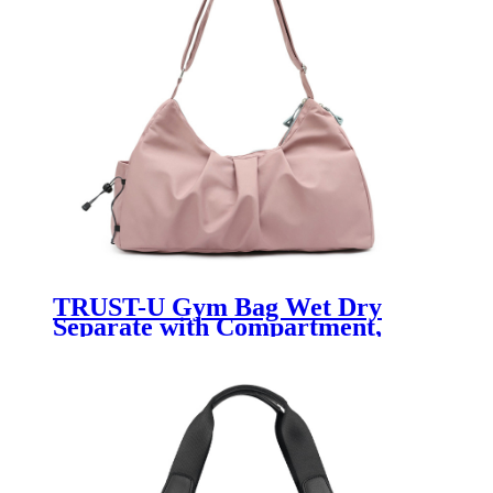
TRUST-U Gym Bag Wet Dry
Separate with Compartment,
Small Boxing Barrel Bag, Sports
Duffel Bag Fitness Handbag for
Women