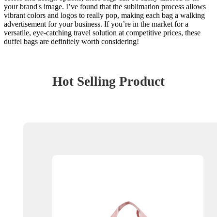
your brand's image. I’ve found that the sublimation process allows
vibrant colors and logos to really pop, making each bag a walking
advertisement for your business. If you’re in the market for a
versatile, eye-catching travel solution at competitive prices, these
duffel bags are definitely worth considering!
Hot Selling Product