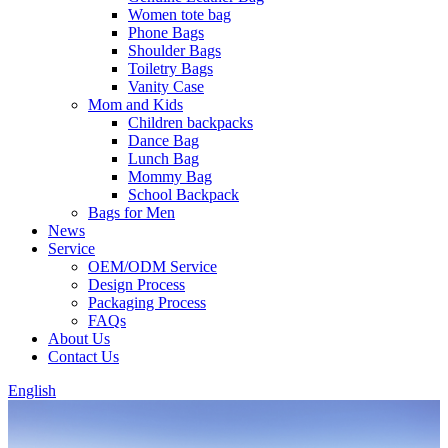
Women tote bag
Phone Bags
Shoulder Bags
Toiletry Bags
Vanity Case
Mom and Kids
Children backpacks
Dance Bag
Lunch Bag
Mommy Bag
School Backpack
Bags for Men
News
Service
OEM/ODM Service
Design Process
Packaging Process
FAQs
About Us
Contact Us
English