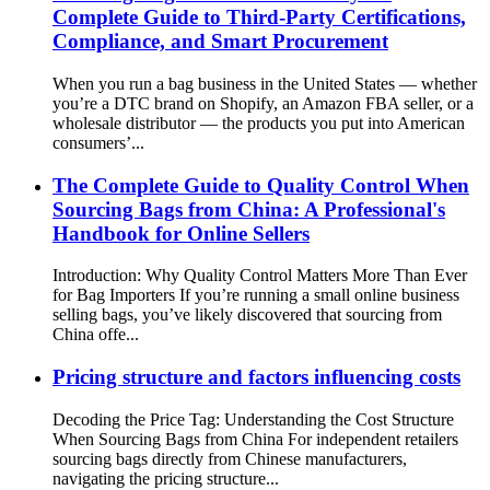
Complete Guide to Third-Party Certifications,
Compliance, and Smart Procurement
When you run a bag business in the United States — whether
you’re a DTC brand on Shopify, an Amazon FBA seller, or a
wholesale distributor — the products you put into American
consumers’...
The Complete Guide to Quality Control When
Sourcing Bags from China: A Professional's
Handbook for Online Sellers
Introduction: Why Quality Control Matters More Than Ever
for Bag Importers If you’re running a small online business
selling bags, you’ve likely discovered that sourcing from
China offe...
Pricing structure and factors influencing costs
Decoding the Price Tag: Understanding the Cost Structure
When Sourcing Bags from China For independent retailers
sourcing bags directly from Chinese manufacturers,
navigating the pricing structure...