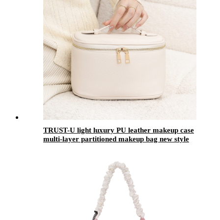
TRUST-U light luxury PU leather makeup case
multi-layer partitioned makeup bag new style
portable toiletry bag skincare products storage
bag