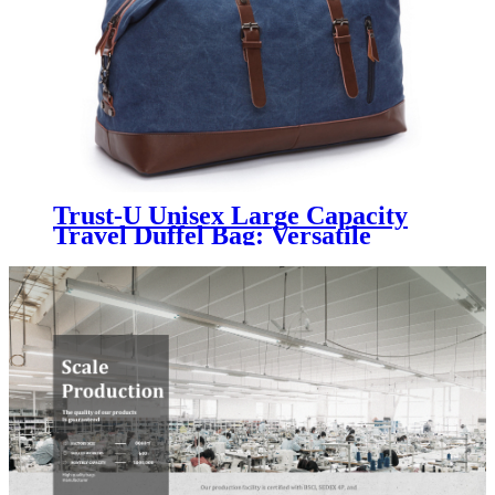
Trust-U Unisex Large Capacity
Travel Duffel Bag: Versatile
Canvas Carry-On with Shoulder
and Crossbody Sling