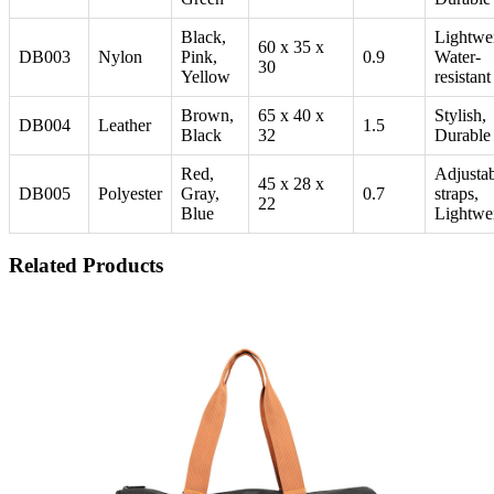
Black,
Lightwei
60 x 35 x
DB003
Nylon
Pink,
0.9
Water-
30
Yellow
resistant
Brown,
65 x 40 x
Stylish,
DB004
Leather
1.5
Black
32
Durable
Red,
Adjusta
45 x 28 x
DB005
Polyester
Gray,
0.7
straps,
22
Blue
Lightwe
Related Products