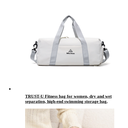
TRUST-U Fitness bag for women, dry and wet
separation, high-end swimming storage bag,
small and light short-distance travel bag,
oblique sports bag