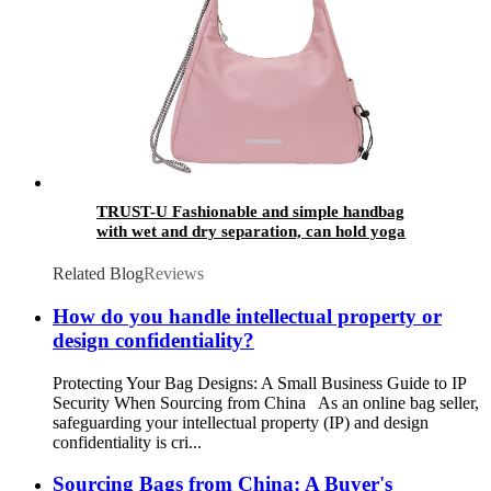
TRUST-U Fashionable and simple handbag
with wet and dry separation, can hold yoga
mat, fitness bag, fashionable and versatile
commuting travel bag
Related Blog
Reviews
How do you handle intellectual property or
design confidentiality?
Protecting Your Bag Designs: A Small Business Guide to IP
Security When Sourcing from China As an online bag seller,
safeguarding your intellectual property (IP) and design
confidentiality is cri...
Sourcing Bags from China: A Buyer's