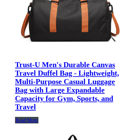
Trust-U Men's Durable Canvas
Travel Duffel Bag - Lightweight,
Multi-Purpose Casual Luggage
Bag with Large Expandable
Capacity for Gym, Sports, and
Travel
Read More