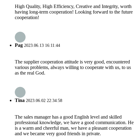
High Quality, High Efficiency, Creative and Integrity, worth
having long-term cooperation! Looking forward to the future
cooperation!
Pag
2023.06.13 16:11:44
The supplier cooperation attitude is very good, encountered
various problems, always willing to cooperate with us, to us
as the real God.
Tina
2023.06.02 22:34:58
The sales manager has a good English level and skilled
professional knowledge, we have a good communication. He
is a warm and cheerful man, we have a pleasant cooperation
and we became very good friends in private.