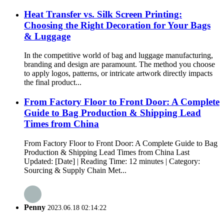
Heat Transfer vs. Silk Screen Printing:
Choosing the Right Decoration for Your Bags
& Luggage
In the competitive world of bag and luggage manufacturing,
branding and design are paramount. The method you choose
to apply logos, patterns, or intricate artwork directly impacts
the final product...
From Factory Floor to Front Door: A Complete
Guide to Bag Production & Shipping Lead
Times from China
From Factory Floor to Front Door: A Complete Guide to Bag
Production & Shipping Lead Times from China Last
Updated: [Date] | Reading Time: 12 minutes | Category:
Sourcing & Supply Chain Met...
Penny
2023.06.18 02:14:22