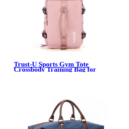
Trust-U Sports Gym Tote
Crossbody Training Bag for
Women with Separate Shoe
Compartment & Travel Duffel
Bag for Women with Large
Capacity for Yoga and Workout
Gear