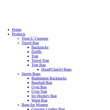
Home
Products
Trust-U Customs
Travel Bag
Backpacks
Duffle
Tote
Travel Tote
Tote Bag
Hand(Clutch) Bags
Sports Bags
Badminton Backpacks
Baseball Bag
Gym Bag
Gym Tote
Ice Hockey Bag
Waist Bag
Bags for Women
Genuine Leather Bag