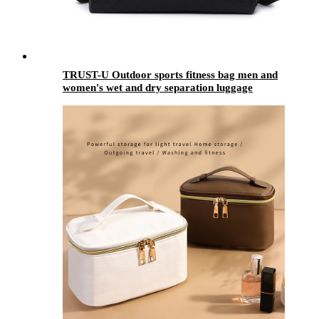
TRUST-U Outdoor sports fitness bag men and
women's wet and dry separation luggage
storage bag large capacity boarding shoulder
messenger bag