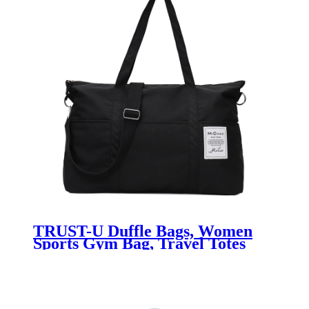
TRUST-U Duffle Bags, Women
Sports Gym Bag, Travel Totes
Duffel Bag, Outdoor Weekend
Bag, Crossbody Bag, Lightweight
Luggage Duffle Backpack