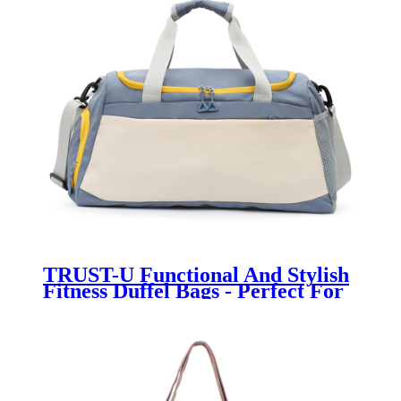
TRUST-U Functional And Stylish
Fitness Duffel Bags - Perfect For
Active Lifestyles -A reliable
partner on the road to sports