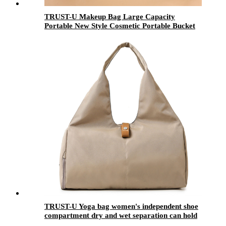
TRUST-U Makeup Bag Large Capacity
Portable New Style Cosmetic Portable Bucket
Bag Ins Travel Outing Light Luxury Toiletry
Bag
TRUST-U Yoga bag women's independent shoe
compartment dry and wet separation can hold
yoga mat portable fitness bag