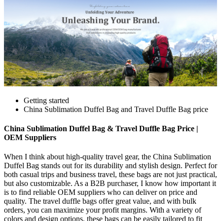
Getting started
China Sublimation Duffel Bag and Travel Duffle Bag price
China Sublimation Duffel Bag & Travel Duffle Bag Price |
OEM Suppliers
When I think about high-quality travel gear, the China Sublimation
Duffel Bag stands out for its durability and stylish design. Perfect for
both casual trips and business travel, these bags are not just practical,
but also customizable. As a B2B purchaser, I know how important it
is to find reliable OEM suppliers who can deliver on price and
quality. The travel duffle bags offer great value, and with bulk
orders, you can maximize your profit margins. With a variety of
colors and design options, these bags can be easily tailored to fit