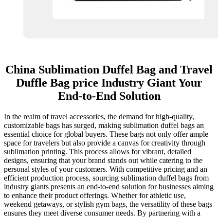
China Sublimation Duffel Bag and Travel
Duffle Bag price Industry Giant Your
End-to-End Solution
In the realm of travel accessories, the demand for high-quality,
customizable bags has surged, making sublimation duffel bags an
essential choice for global buyers. These bags not only offer ample
space for travelers but also provide a canvas for creativity through
sublimation printing. This process allows for vibrant, detailed
designs, ensuring that your brand stands out while catering to the
personal styles of your customers. With competitive pricing and an
efficient production process, sourcing sublimation duffel bags from
industry giants presents an end-to-end solution for businesses aiming
to enhance their product offerings. Whether for athletic use,
weekend getaways, or stylish gym bags, the versatility of these bags
ensures they meet diverse consumer needs. By partnering with a