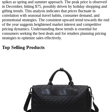
spikes as spring and summer approach. The peak price is observed
in December, hitting $75, possibly driven by holiday shopping and
gifting trends. This analysis indicates that prices fluctuate in
correlation with seasonal travel habits, consumer demand, and
promotional strategies. The consistent upward trend towards the end
of the year suggests heightened market interest and competitive
pricing dynamics. Understanding these trends is essential for
consumers seeking the best deals and for retailers planning pricing
strategies to optimize sales effectively.
Top Selling Products