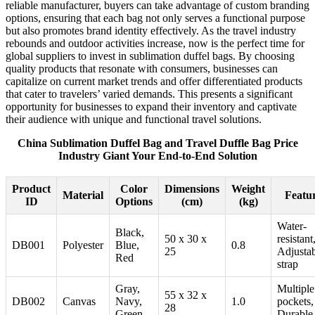
reliable manufacturer, buyers can take advantage of custom branding
options, ensuring that each bag not only serves a functional purpose
but also promotes brand identity effectively. As the travel industry
rebounds and outdoor activities increase, now is the perfect time for
global suppliers to invest in sublimation duffel bags. By choosing
quality products that resonate with consumers, businesses can
capitalize on current market trends and offer differentiated products
that cater to travelers’ varied demands. This presents a significant
opportunity for businesses to expand their inventory and captivate
their audience with unique and functional travel solutions.
China Sublimation Duffel Bag and Travel Duffle Bag Price
Industry Giant Your End-to-End Solution
Product
Color
Dimensions
Weight
Material
Featu
ID
Options
(cm)
(kg)
Water-
Black,
50 x 30 x
resistant
DB001
Polyester
Blue,
0.8
25
Adjusta
Red
strap
Gray,
Multiple
55 x 32 x
DB002
Canvas
Navy,
1.0
pockets,
28
Green
Durable