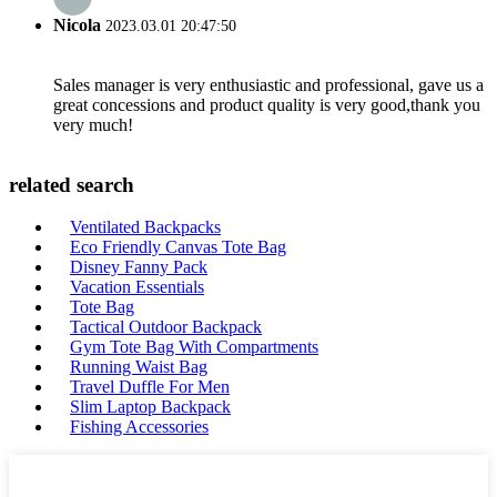
Nicola
2023.03.01 20:47:50
Sales manager is very enthusiastic and professional, gave us a
great concessions and product quality is very good,thank you
very much!
related search
Ventilated Backpacks
Eco Friendly Canvas Tote Bag
Disney Fanny Pack
Vacation Essentials
Tote Bag
Tactical Outdoor Backpack
Gym Tote Bag With Compartments
Running Waist Bag
Travel Duffle For Men
Slim Laptop Backpack
Fishing Accessories