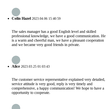
Colin Hazel
2023.04.06 15:40:59
The sales manager has a good English level and skilled
professional knowledge, we have a good communication. He
is a warm and cheerful man, we have a pleasant cooperation
and we became very good friends in private.
Alice
2023.03.25 01:03:43
The customer service reprersentative explained very detailed,
service attitude is very good, reply is very timely and
comprehensive, a happy communication! We hope to have a
opportunity to cooperate.