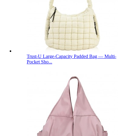
Trust-U Large-Capacity Padded Bag — Multi-
Pocket Sho...