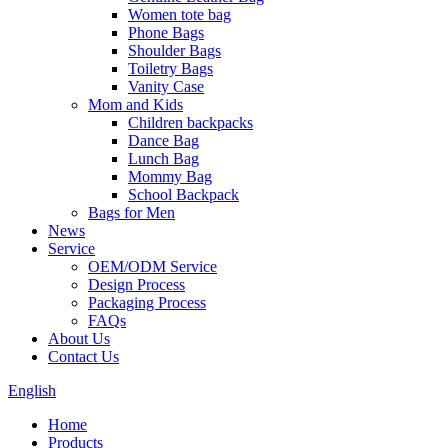
Women tote bag
Phone Bags
Shoulder Bags
Toiletry Bags
Vanity Case
Mom and Kids
Children backpacks
Dance Bag
Lunch Bag
Mommy Bag
School Backpack
Bags for Men
News
Service
OEM/ODM Service
Design Process
Packaging Process
FAQs
About Us
Contact Us
English
Home
Products