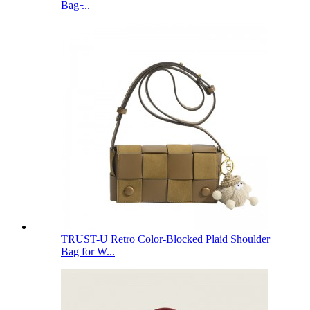
Bag ̵...
TRUST-U Retro Color-Blocked Plaid Shoulder
Bag for W...