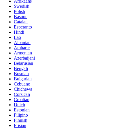
Afrikaans
Swedish
Polish
Basque
Catalan
Esperanto
Hindi
Lao
Albanian
Amharic
Armenian
Azerbaijani
Belarusian
Bengali
Bosnian
Bulgarian
Cebuano
Chichewa
Corsican
Croatian
Dutch
Estonian
Filipino
Finnish
Frisian