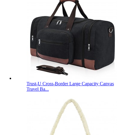
Trust-U Cross-Border Large Capacity Canvas
Travel Ba...