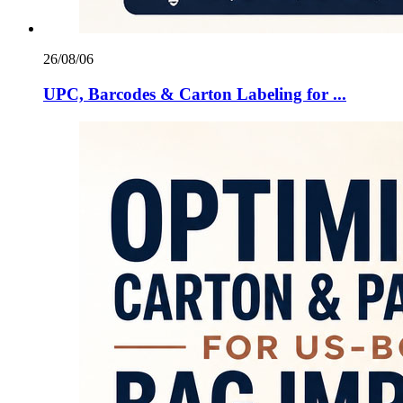
26/08/06
UPC, Barcodes & Carton Labeling for ...