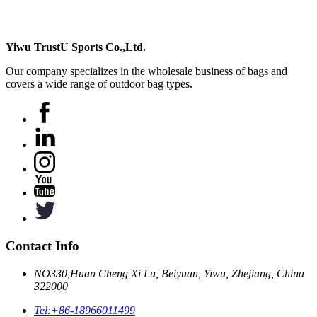
Yiwu TrustU Sports Co.,Ltd.
Our company specializes in the wholesale business of bags and
covers a wide range of outdoor bag types.
Contact Info
NO330,Huan Cheng Xi Lu, Beiyuan, Yiwu, Zhejiang, China
322000
Tel:
+86-18966011499