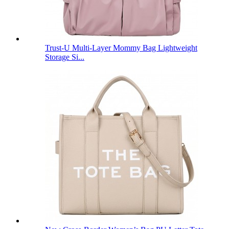
Trust-U Multi-Layer Mommy Bag Lightweight
Storage Si...