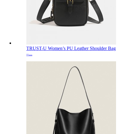
TRUST-U Women’s PU Leather Shoulder Bag
–...