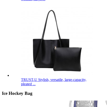
TRUST-U Stylish, versatile, large-capacity,
pleated ...
Ice Hockey Bag