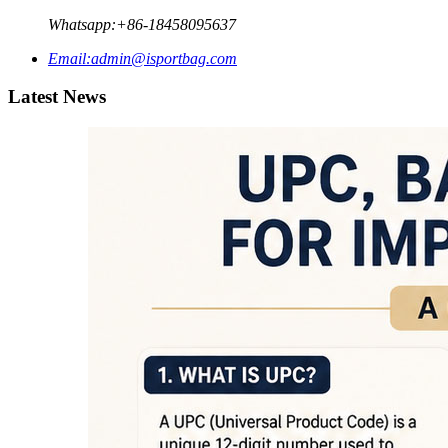
Whatsapp:
+86-18458095637
Email:
admin@isportbag.com
Latest News