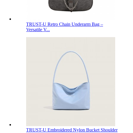
TRUST-U Retro Chain Underarm Bag –
Versatile V...
TRUST-U Embroidered Nylon Bucket Shoulder