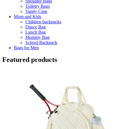
Shoulder Bags
Toiletry Bags
Vanity Case
Mom and Kids
Children backpacks
Dance Bag
Lunch Bag
Mommy Bag
School Backpack
Bags for Men
Featured products