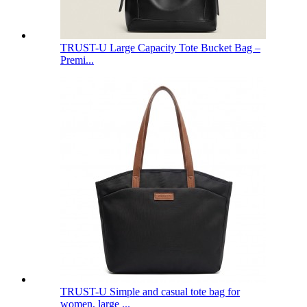
TRUST-U Large Capacity Tote Bucket Bag –
Premi...
TRUST-U Simple and casual tote bag for
women, large ...