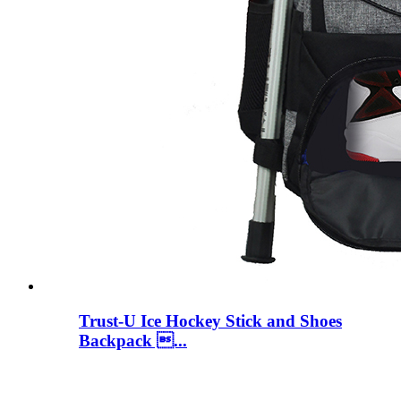
Trust-U Ice Hockey Stick and Shoes
Backpack ...