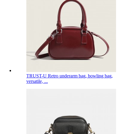
TRUST-U Retro underarm bag, bowling bag,
versatile, ...