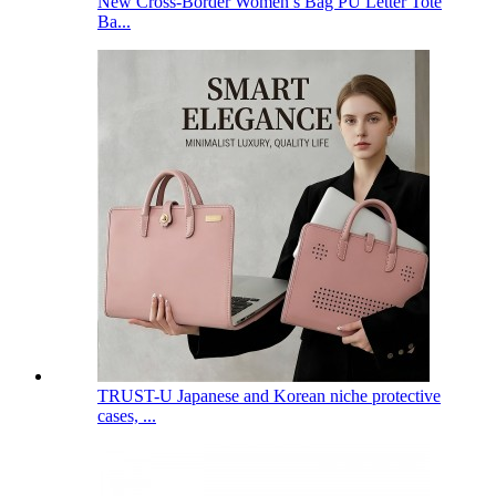
New Cross-Border Women’s Bag PU Letter Tote
Ba...
TRUST-U Japanese and Korean niche protective
cases, ...