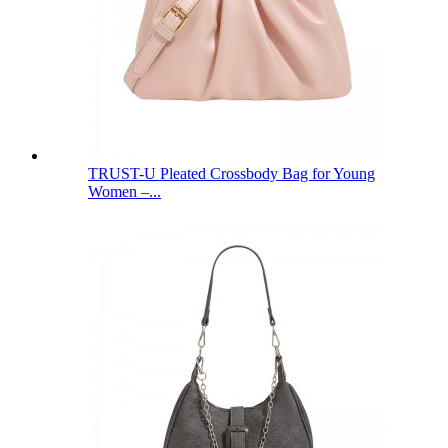
TRUST-U Pleated Crossbody Bag for Young
Women –...