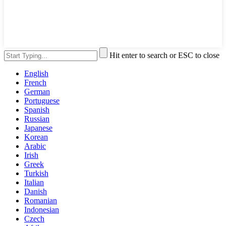
Hit enter to search or ESC to close
English
French
German
Portuguese
Spanish
Russian
Japanese
Korean
Arabic
Irish
Greek
Turkish
Italian
Danish
Romanian
Indonesian
Czech