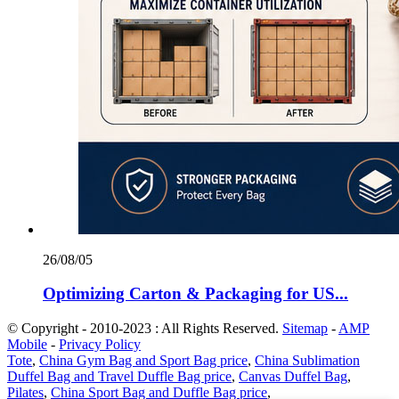
26/08/05
Optimizing Carton & Packaging for US...
© Copyright - 2010-2023 : All Rights Reserved.
Sitemap
-
AMP
Mobile
-
Privacy Policy
Tote
,
China Gym Bag and Sport Bag price
,
China Sublimation
Duffel Bag and Travel Duffle Bag price
,
Canvas Duffel Bag
,
Pilates
,
China Sport Bag and Duffle Bag price
,