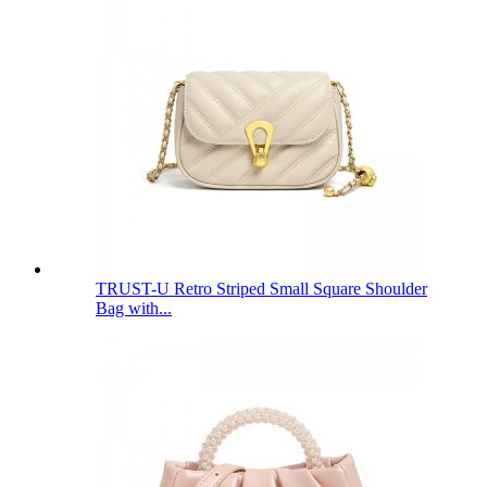
TRUST-U Retro Striped Small Square Shoulder
Bag with...