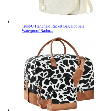
Trust-U Handheld Racket Bag Hot Sale
Waterproof Badm...