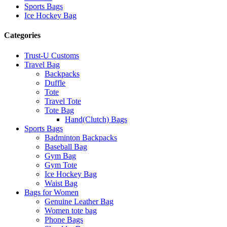
Sports Bags
Ice Hockey Bag
Categories
Trust-U Customs
Travel Bag
Backpacks
Duffle
Tote
Travel Tote
Tote Bag
Hand(Clutch) Bags
Sports Bags
Badminton Backpacks
Baseball Bag
Gym Bag
Gym Tote
Ice Hockey Bag
Waist Bag
Bags for Women
Genuine Leather Bag
Women tote bag
Phone Bags