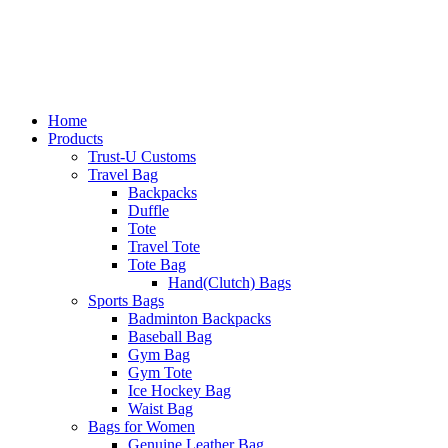
Home
Products
Trust-U Customs
Travel Bag
Backpacks
Duffle
Tote
Travel Tote
Tote Bag
Hand(Clutch) Bags
Sports Bags
Badminton Backpacks
Baseball Bag
Gym Bag
Gym Tote
Ice Hockey Bag
Waist Bag
Bags for Women
Genuine Leather Bag