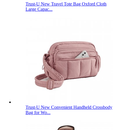
Trust-U New Travel Tote Bag Oxford Cloth
Large Capac...
Trust-U New Convenient Handheld Crossbody
Bag for Wo...