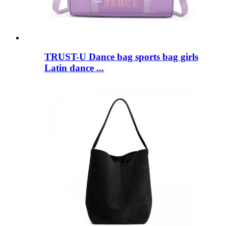
TRUST-U Dance bag sports bag girls
Latin dance ...