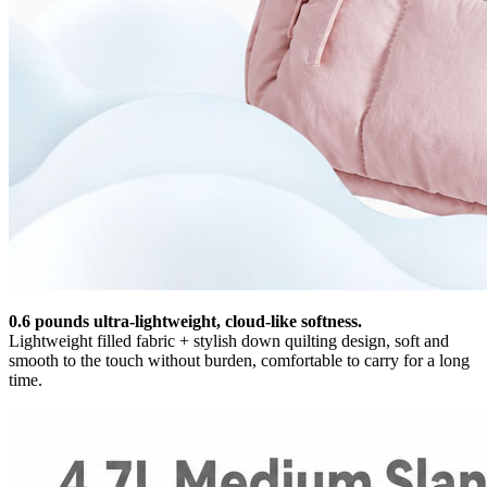
0.6 pounds ultra-lightweight, cloud-like softness.
Lightweight filled fabric + stylish down quilting design, soft and
smooth to the touch without burden, comfortable to carry for a long
time.