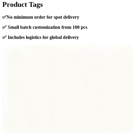
Product Tags
✅
No minimum order for spot delivery
✅
Small batch customization from 100 pcs
✅
Includes logistics for global delivery