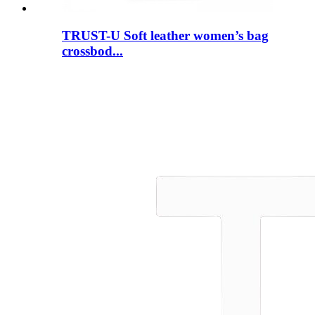
TRUST-U Soft leather women’s bag
crossbod...