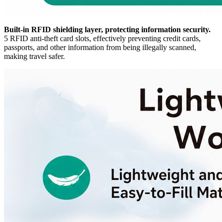
Built-in RFID shielding layer, protecting information security.
5 RFID anti-theft card slots, effectively preventing credit cards,
passports, and other information from being illegally scanned,
making travel safer.