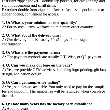
Interior:
zipper pocket + double slip pockets, for categorizing and
storing documents and small items.
Exterior:
double front zipper pockets + elastic side pockets + rear
zipper pocket, convenient for access.
1. Q: What is your minimum order quantity?
A: For in-stock items, we have no minimum order quantity.
2. Q: What about the delivery time?
A: Our delivery time is usually 30-45 days after design
confirmation.
3. Q: What are the payment terms?
A: The payment methods are usually T/T, Wise, or QR payment.
4. Q: Can you make our logo on the bags?
A: Yes, we provide OEM services, including logo printing, gift box
design, and carton design.
5. Q: Can I get samples for testing?
A: Yes, samples are available. You only need to pay for the sample
fee and shipping. The sample fee will be refunded when you place
the order.
6. Q: How many years has the factory been established?
A: About 6 years.