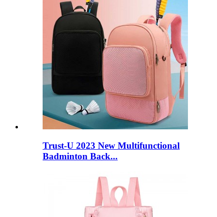
Trust-U 2023 New Multifunctional
Badminton Back...