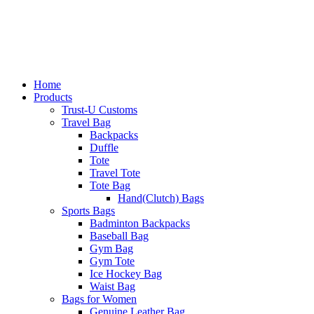
Home
Products
Trust-U Customs
Travel Bag
Backpacks
Duffle
Tote
Travel Tote
Tote Bag
Hand(Clutch) Bags
Sports Bags
Badminton Backpacks
Baseball Bag
Gym Bag
Gym Tote
Ice Hockey Bag
Waist Bag
Bags for Women
Genuine Leather Bag