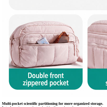
Multi-pocket scientific partitioning for more organized storage.