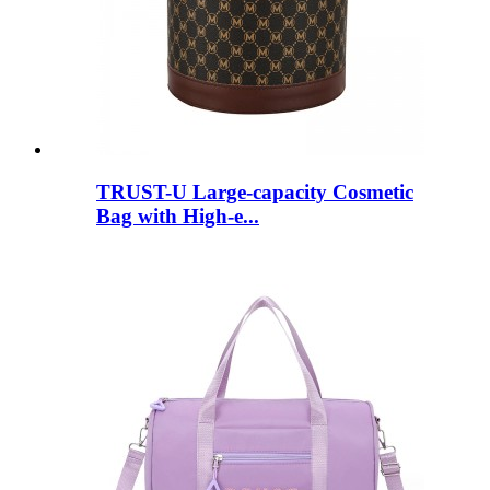
TRUST-U Large-capacity Cosmetic
Bag with High-e...