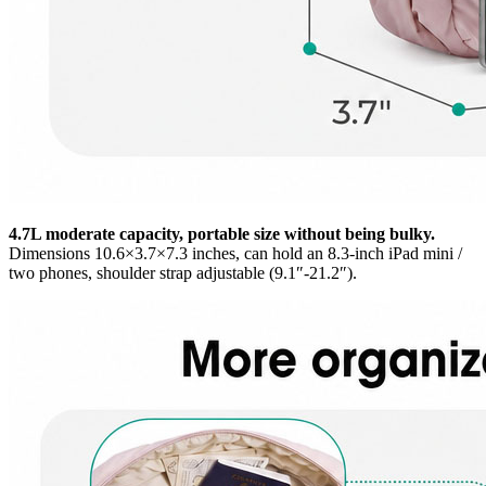
4.7L moderate capacity, portable size without being bulky.
Dimensions 10.6×3.7×7.3 inches, can hold an 8.3-inch iPad mini /
two phones, shoulder strap adjustable (9.1″-21.2″).