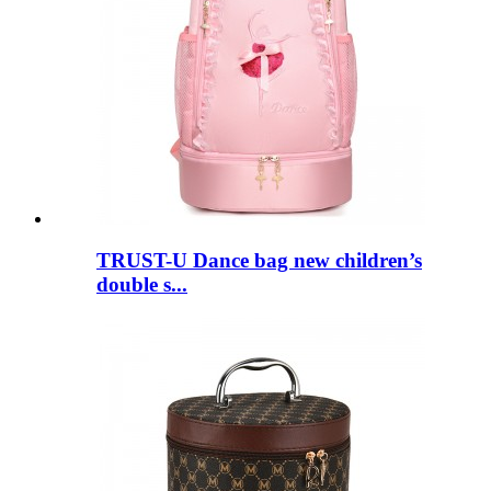
TRUST-U Dance bag new children’s
double s...