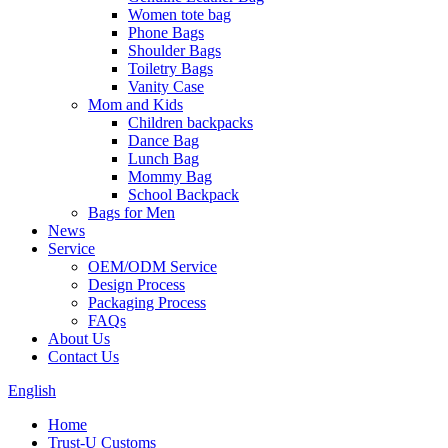
Women tote bag
Phone Bags
Shoulder Bags
Toiletry Bags
Vanity Case
Mom and Kids
Children backpacks
Dance Bag
Lunch Bag
Mommy Bag
School Backpack
Bags for Men
News
Service
OEM/ODM Service
Design Process
Packaging Process
FAQs
About Us
Contact Us
English
Home
Trust-U Customs