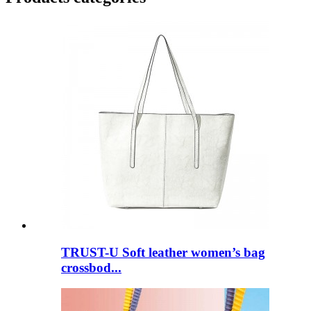
TRUST-U Soft leather women’s bag
crossbod...