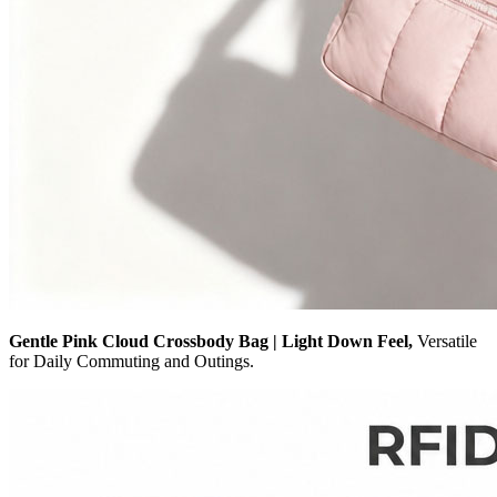
Gentle Pink Cloud Crossbody Bag | Light Down Feel,
Versatile
for Daily Commuting and Outings.