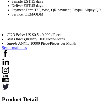
Sample EST:15 days
Deliver EST:45 days
Payment Term:T/T, Wise, QR payment, Paypal, Alipay QR
Service: OEM/ODM
FOB Price:
US $0.5 - 9,999 / Piece
Min.Order Quantity:
100 Piece/Pieces
Supply Ability:
10000 Piece/Pieces per Month
Send email to us
Product Detail