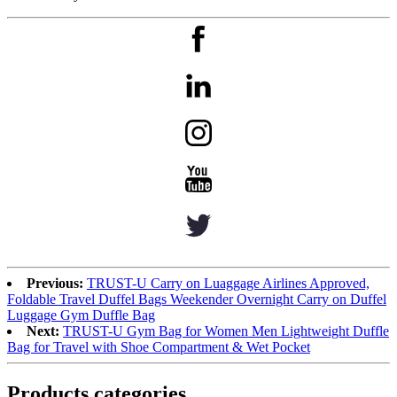
Previous:
TRUST-U Carry on Luaggage Airlines Approved,
Foldable Travel Duffel Bags Weekender Overnight Carry on Duffel
Luggage Gym Duffle Bag
Next:
TRUST-U Gym Bag for Women Men Lightweight Duffle
Bag for Travel with Shoe Compartment & Wet Pocket
Products categories