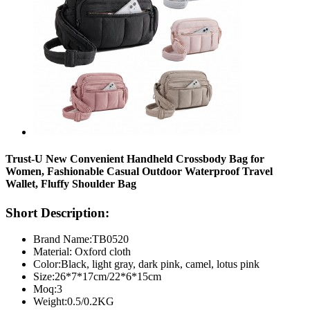
Trust-U New Convenient Handheld Crossbody Bag for
Women, Fashionable Casual Outdoor Waterproof Travel
Wallet, Fluffy Shoulder Bag
Short Description:
Brand Name:TB0520
Material: Oxford cloth
Color:Black, light gray, dark pink, camel, lotus pink
Size:26*7*17cm/22*6*15cm
Moq:3
Weight:0.5/0.2KG