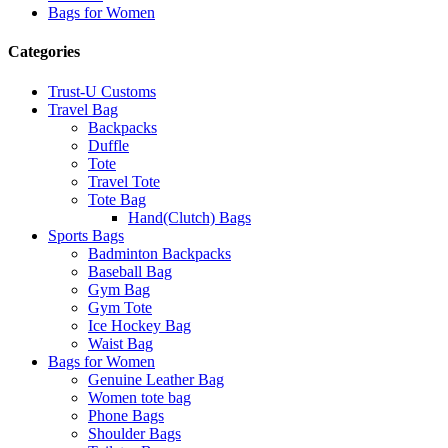
Bags for Women
Categories
Trust-U Customs
Travel Bag
Backpacks
Duffle
Tote
Travel Tote
Tote Bag
Hand(Clutch) Bags
Sports Bags
Badminton Backpacks
Baseball Bag
Gym Bag
Gym Tote
Ice Hockey Bag
Waist Bag
Bags for Women
Genuine Leather Bag
Women tote bag
Phone Bags
Shoulder Bags