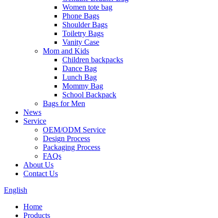
Women tote bag
Phone Bags
Shoulder Bags
Toiletry Bags
Vanity Case
Mom and Kids
Children backpacks
Dance Bag
Lunch Bag
Mommy Bag
School Backpack
Bags for Men
News
Service
OEM/ODM Service
Design Process
Packaging Process
FAQs
About Us
Contact Us
English
Home
Products