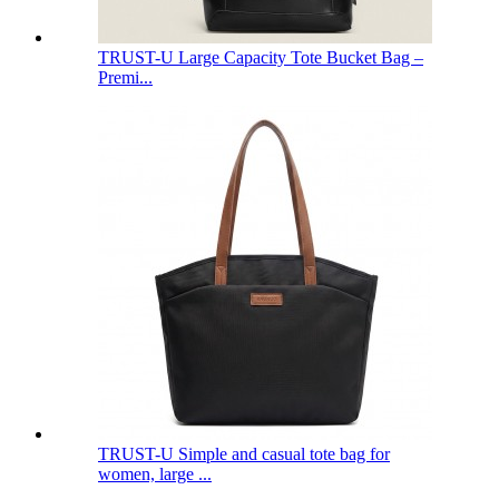
TRUST-U Large Capacity Tote Bucket Bag –
Premi...
TRUST-U Simple and casual tote bag for
women, large ...