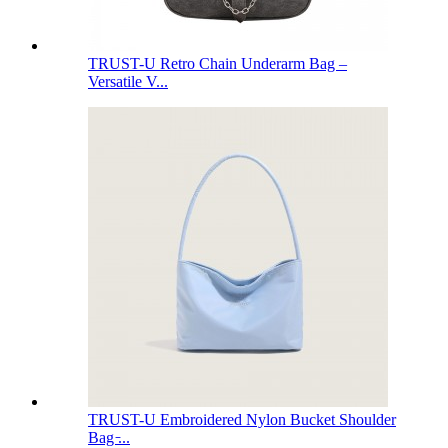
TRUST-U Retro Chain Underarm Bag –
Versatile V...
TRUST-U Embroidered Nylon Bucket Shoulder
Bag ̵...