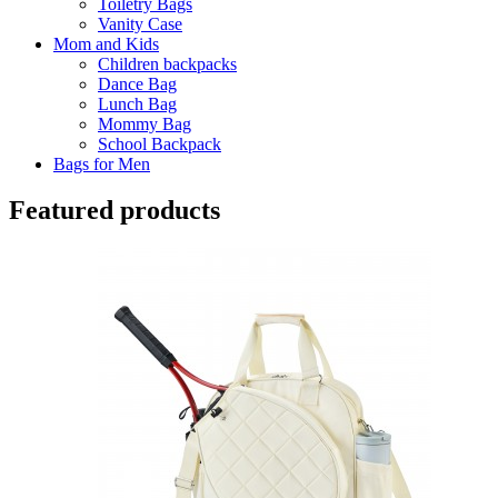
Toiletry Bags
Vanity Case
Mom and Kids
Children backpacks
Dance Bag
Lunch Bag
Mommy Bag
School Backpack
Bags for Men
Featured products