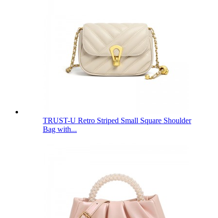
TRUST-U Retro Striped Small Square Shoulder
Bag with...