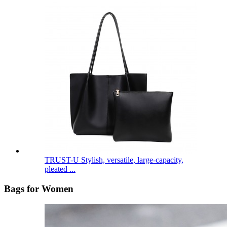
TRUST-U Stylish, versatile, large-capacity,
pleated ...
Bags for Women