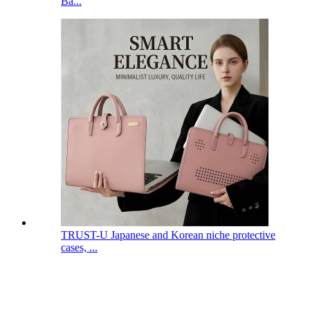
Ba...
TRUST-U Japanese and Korean niche protective
cases, ...