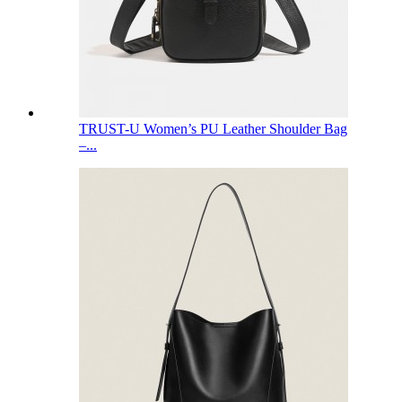
TRUST-U Women’s PU Leather Shoulder Bag
–...