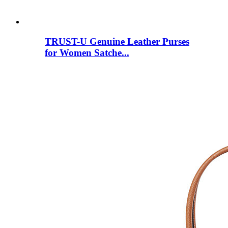
TRUST-U Genuine Leather Purses
for Women Satche...