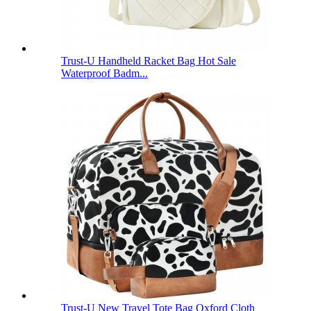
Trust-U Handheld Racket Bag Hot Sale
Waterproof Badm...
Trust-U New Travel Tote Bag Oxford Cloth