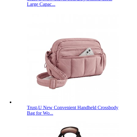
Large Capac...
Trust-U New Convenient Handheld Crossbody
Bag for Wo...