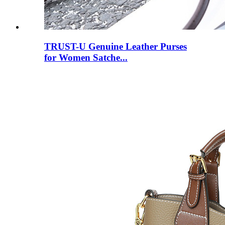
TRUST-U Genuine Leather Purses
for Women Satche...