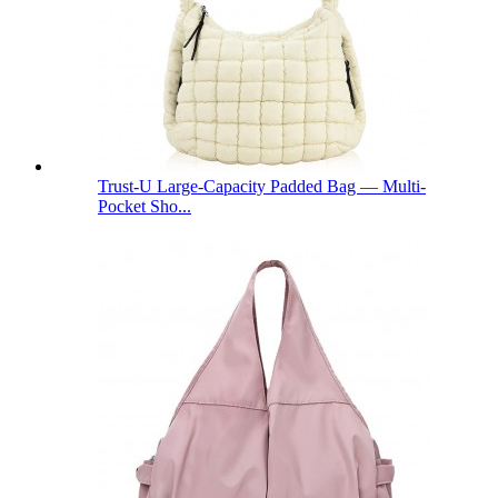
Trust-U Large-Capacity Padded Bag — Multi-
Pocket Sho...