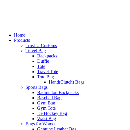
Home
Products
Trust-U Customs
Travel Bag
Backpacks
Duffle
Tote
Travel Tote
Tote Bag
Hand(Clutch) Bags
Sports Bags
Badminton Backpacks
Baseball Bag
Gym Bag
Gym Tote
Ice Hockey Bag
Waist Bag
Bags for Women
Genuine Leather Bag