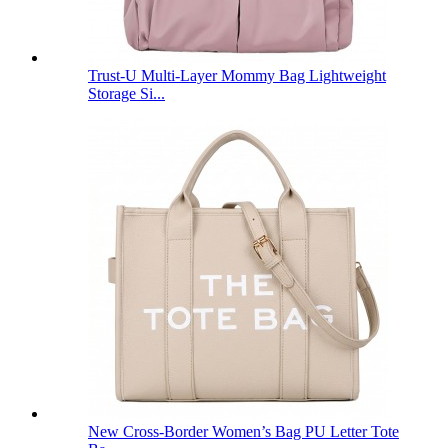
Trust-U Multi-Layer Mommy Bag Lightweight
Storage Si...
New Cross-Border Women’s Bag PU Letter Tote