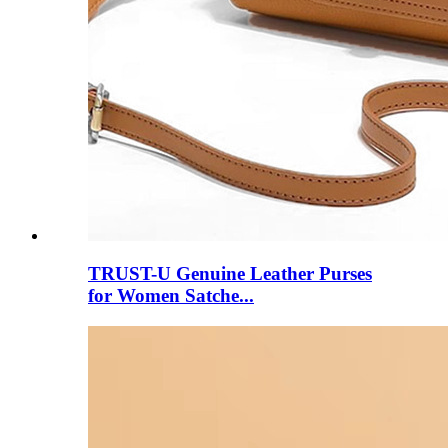
TRUST-U Genuine Leather Purses
for Women Satche...