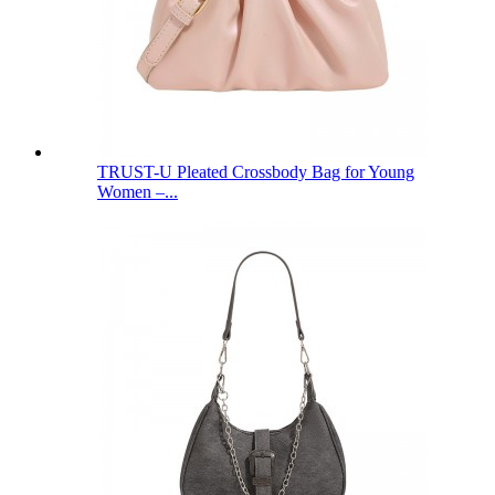
TRUST-U Pleated Crossbody Bag for Young
Women –...