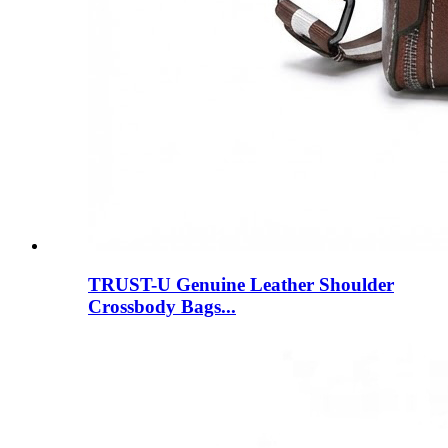
TRUST-U Genuine Leather Shoulder
Crossbody Bags...