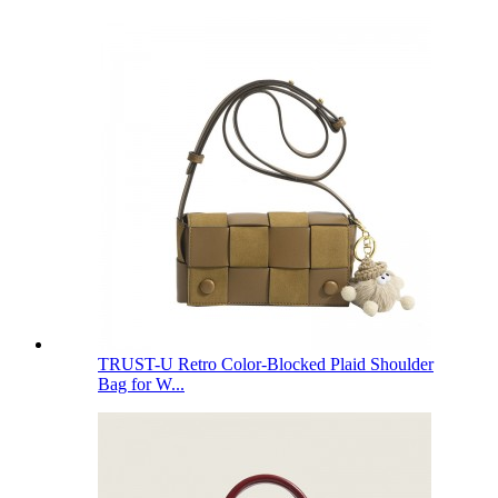
TRUST-U Retro Color-Blocked Plaid Shoulder
Bag for W...