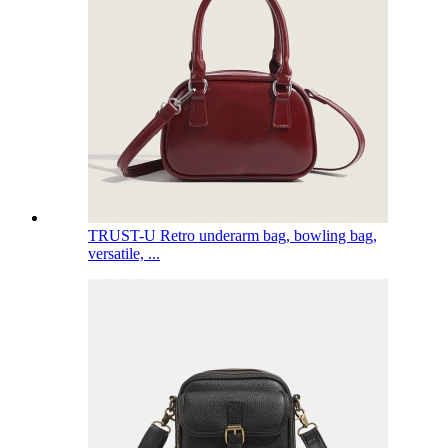
TRUST-U Retro underarm bag, bowling bag,
versatile, ...