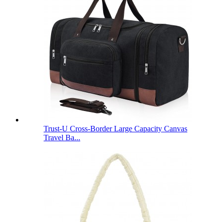
Trust-U Cross-Border Large Capacity Canvas
Travel Ba...