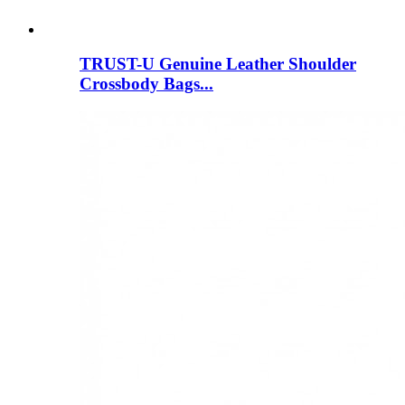
TRUST-U Genuine Leather Shoulder
Crossbody Bags...