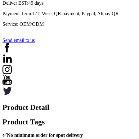
Deliver EST:45 days
Payment Term:T/T, Wise, QR payment, Paypal, Alipay QR
Service: OEM/ODM
Send email to us
Product Detail
Product Tags
✅
No minimum order for spot delivery