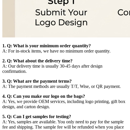
1. Q: What is your minimum order quantity?
A: For in-stock items, we have no minimum order quantity.
2. Q: What about the delivery time?
A: Our delivery time is usually 30-45 days after design
confirmation.
3. Q: What are the payment terms?
A: The payment methods are usually T/T, Wise, or QR payment.
4. Q: Can you make our logo on the bags?
A: Yes, we provide OEM services, including logo printing, gift box
design, and carton design.
5. Q: Can I get samples for testing?
A: Yes, samples are available. You only need to pay for the sample
fee and shipping. The sample fee will be refunded when you place