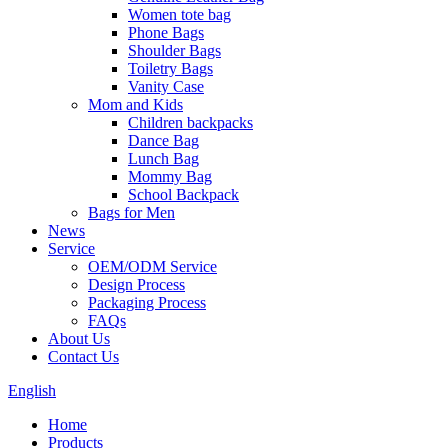
Women tote bag
Phone Bags
Shoulder Bags
Toiletry Bags
Vanity Case
Mom and Kids
Children backpacks
Dance Bag
Lunch Bag
Mommy Bag
School Backpack
Bags for Men
News
Service
OEM/ODM Service
Design Process
Packaging Process
FAQs
About Us
Contact Us
English
Home
Products