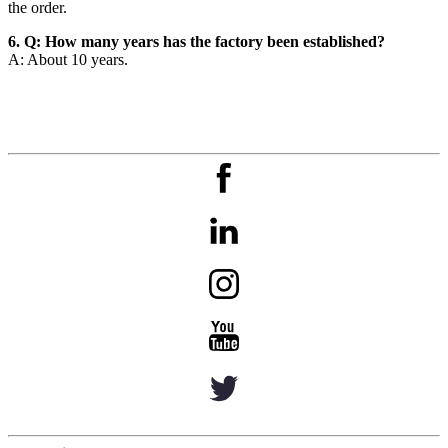
the order.
6. Q: How many years has the factory been established?
A: About 10 years.