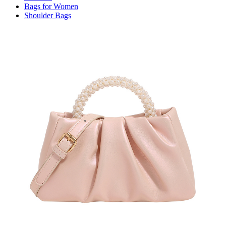
Bags for Women
Shoulder Bags