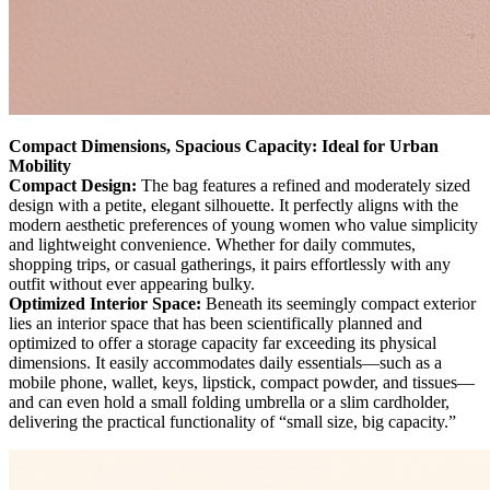
Compact Dimensions, Spacious Capacity: Ideal for Urban
Mobility
Compact Design:
The bag features a refined and moderately sized
design with a petite, elegant silhouette. It perfectly aligns with the
modern aesthetic preferences of young women who value simplicity
and lightweight convenience. Whether for daily commutes,
shopping trips, or casual gatherings, it pairs effortlessly with any
outfit without ever appearing bulky.
Optimized Interior Space:
Beneath its seemingly compact exterior
lies an interior space that has been scientifically planned and
optimized to offer a storage capacity far exceeding its physical
dimensions. It easily accommodates daily essentials—such as a
mobile phone, wallet, keys, lipstick, compact powder, and tissues—
and can even hold a small folding umbrella or a slim cardholder,
delivering the practical functionality of “small size, big capacity.”