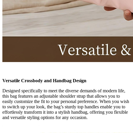
Versatile Crossbody and Handbag Design
Designed specifically to meet the diverse demands of modern life,
this bag features an adjustable shoulder strap that allows you to
easily customize the fit to your personal preference. When you wish
to switch up your look, the bag’s sturdy top handles enable you to
effortlessly transform it into a stylish handbag, offering you flexible
and versatile styling options for any occasion.