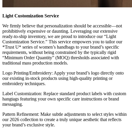
Light Customization Service
We firmly believe that personalization should be accessible—not
prohibitively expensive or daunting. Leveraging our extensive
ready-to-ship inventory, we are proud to introduce our “Light
Customization Service.” This service empowers you to tailor our
*Trust U* series of women’s handbags to your brand’s specific
requirements, without being constrained by the typically rigid
“Minimum Order Quantity” (MOQ) thresholds associated with
traditional mass production models.
Logo Printing/Embroidery: Apply your brand’s logo directly onto
our existing in-stock products using high-quality printing or
embroidery techniques.
Label Customization: Replace standard product labels with custom
hangtags featuring your own specific care instructions or brand
messaging.
Pattern Refinement: Make subtle adjustments to select styles within
our 2026 collection to create a truly unique aesthetic that reflects
your brand’s exclusive style.