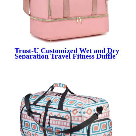
Trust-U Customized Wet and Dry
Separation Travel Fitness Duffle
Bag, Yoga Bag, Sports Tote with
Separate Shoe Compartment,
Single-shoulder Maternity Carry-
on Bag