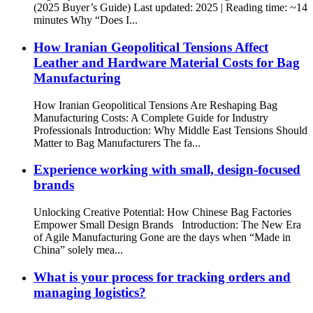
(2025 Buyer’s Guide) Last updated: 2025 | Reading time: ~14
minutes Why “Does I...
How Iranian Geopolitical Tensions Affect
Leather and Hardware Material Costs for Bag
Manufacturing
How Iranian Geopolitical Tensions Are Reshaping Bag
Manufacturing Costs: A Complete Guide for Industry
Professionals Introduction: Why Middle East Tensions Should
Matter to Bag Manufacturers The fa...
Experience working with small, design-focused
brands
Unlocking Creative Potential: How Chinese Bag Factories
Empower Small Design Brands Introduction: The New Era
of Agile Manufacturing Gone are the days when “Made in
China” solely mea...
What is your process for tracking orders and
managing logistics?