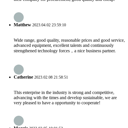
Matthew
2023.04.02 23:59:10
Wide range, good quality, reasonable prices and good service,
advanced equipment, excellent talents and continuously
strengthened technology forces，a nice business partner.
Catherine
2023.02.08 21:58:51
This enterprise in the industry is strong and competitive,
advancing with the times and develop sustainable, we are
very pleased to have a opportunity to cooperate!