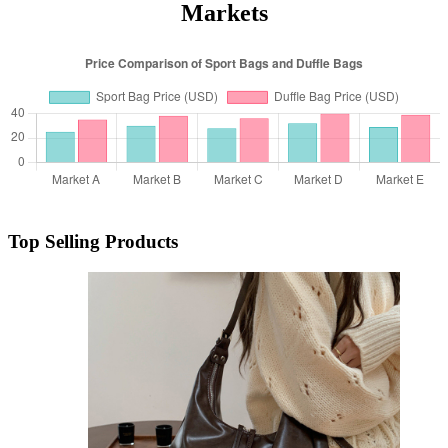
Markets
Top Selling Products