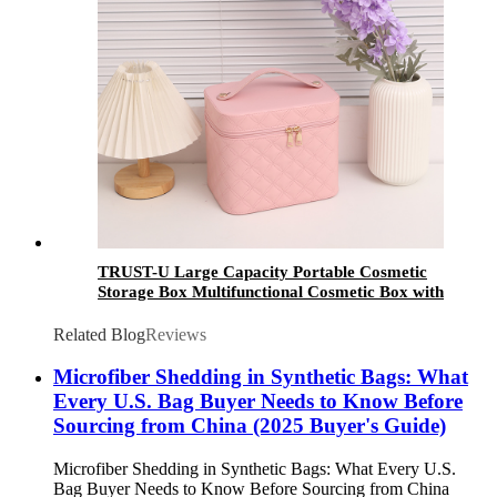
TRUST-U Large Capacity Portable Cosmetic
Storage Box Multifunctional Cosmetic Box with
Inner Box Wholesale Waterproof LED
Related Blog
Reviews
Microfiber Shedding in Synthetic Bags: What
Every U.S. Bag Buyer Needs to Know Before
Sourcing from China (2025 Buyer's Guide)
Microfiber Shedding in Synthetic Bags: What Every U.S.
Bag Buyer Needs to Know Before Sourcing from China