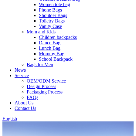
Women tote bag
Phone Bags
Shoulder Bags
Toiletry Bags
Vanity Case
Mom and Kids
Children backpacks
Dance Bag
Lunch Bag
Mommy Bag
School Backpack
Bags for Men
News
Service
OEM/ODM Service
Design Process
Packaging Process
FAQs
About Us
Contact Us
English