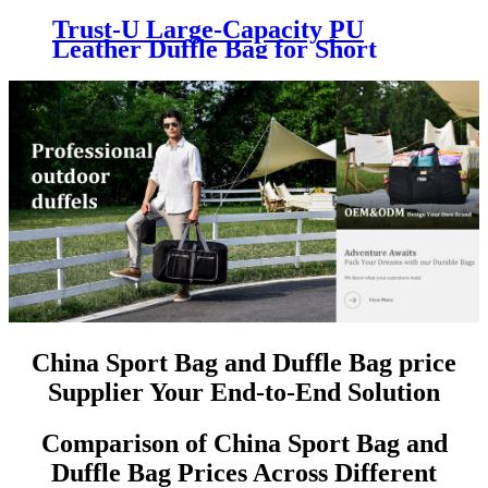
Trust-U Large-Capacity PU
Leather Duffle Bag for Short
Trips, Crossbody Sports and
Fitness Travel Bag
China Sport Bag and Duffle Bag price
Supplier Your End-to-End Solution
Comparison of China Sport Bag and
Duffle Bag Prices Across Different