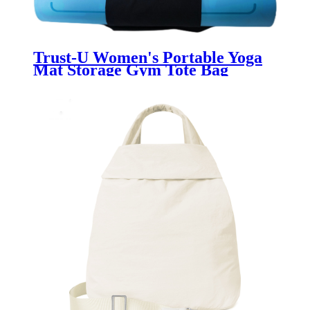
Trust-U Women's Portable Yoga
Mat Storage Gym Tote Bag
Fashionable Sports Fitness Tote
Large Capacity Shoulder Bag