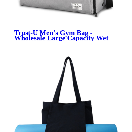
Trust-U Men's Gym Bag -
Wholesale Large Capacity Wet
and Dry Separation Luggage Bag,
Leisure Sports Duffel Bag for
Short Trips