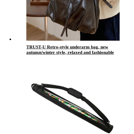
TRUST-U Retro-style underarm bag, new
autumn/winter style, relaxed and fashionable
Korean tote bag, large capacity crossbody bag