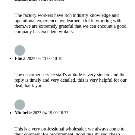
The factory workers have rich industry knowledge and
operational experience, we learned a lot in working with
them,we are extremely grateful that we can encount a good
company has excellent wokers.
Flora
2023.05.13 00:10:10
The customer service staff's attitude is very sincere and the
reply is timely and very detailed, this is very helpful for our
deal,thank you.
Michelle
2023.04.19 00:16:37
This is a very professional wholesaler, we always come to
their company for procurement, good quality and cheap.