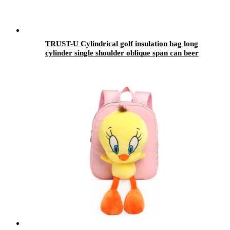
TRUST-U Cylindrical golf insulation bag long
cylinder single shoulder oblique span can beer
cola ice pack