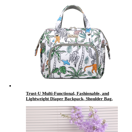
Trust-U Multi-Functional, Fashionable, and
Lightweight Diaper Backpack, Shoulder Bag,
and Crossbody Bag