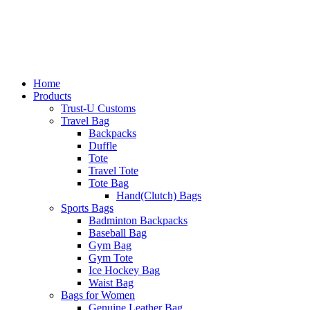
Home
Products
Trust-U Customs
Travel Bag
Backpacks
Duffle
Tote
Travel Tote
Tote Bag
Hand(Clutch) Bags
Sports Bags
Badminton Backpacks
Baseball Bag
Gym Bag
Gym Tote
Ice Hockey Bag
Waist Bag
Bags for Women
Genuine Leather Bag