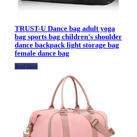
TRUST-U Dance bag adult yoga
bag sports bag children's shoulder
dance backpack light storage bag
female dance bag
Read More