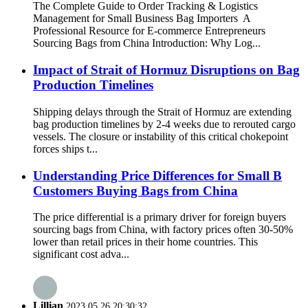
The Complete Guide to Order Tracking & Logistics
Management for Small Business Bag Importers A
Professional Resource for E-commerce Entrepreneurs
Sourcing Bags from China Introduction: Why Log...
Impact of Strait of Hormuz Disruptions on Bag
Production Timelines
Shipping delays through the Strait of Hormuz are extending
bag production timelines by 2-4 weeks due to rerouted cargo
vessels. The closure or instability of this critical chokepoint
forces ships t...
Understanding Price Differences for Small B
Customers Buying Bags from China
The price differential is a primary driver for foreign buyers
sourcing bags from China, with factory prices often 30-50%
lower than retail prices in their home countries. This
significant cost adva...
Lillian
2023.05.26 20:30:32