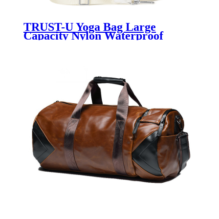
TRUST-U Yoga Bag Large
Capacity Nylon Waterproof
Sports Leisure Messenger Bag
Shoulder Bag Handbag