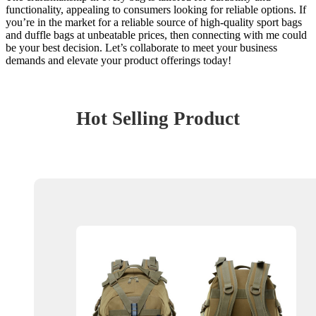
functionality, appealing to consumers looking for reliable options. If
you’re in the market for a reliable source of high-quality sport bags
and duffle bags at unbeatable prices, then connecting with me could
be your best decision. Let’s collaborate to meet your business
demands and elevate your product offerings today!
Hot Selling Product