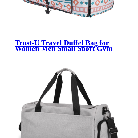
Trust-U Travel Duffel Bag for
Women Men Small Sport Gym
Bag Weekender Overnight Bag
Lightweight Carry on bag
Foldable Gym Bag