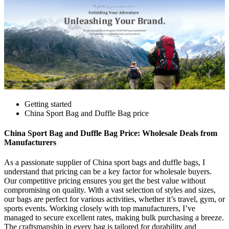
Getting started
China Sport Bag and Duffle Bag price
China Sport Bag and Duffle Bag Price: Wholesale Deals from
Manufacturers
As a passionate supplier of China sport bags and duffle bags, I
understand that pricing can be a key factor for wholesale buyers.
Our competitive pricing ensures you get the best value without
compromising on quality. With a vast selection of styles and sizes,
our bags are perfect for various activities, whether it’s travel, gym, or
sports events. Working closely with top manufacturers, I’ve
managed to secure excellent rates, making bulk purchasing a breeze.
The craftsmanship in every bag is tailored for durability and