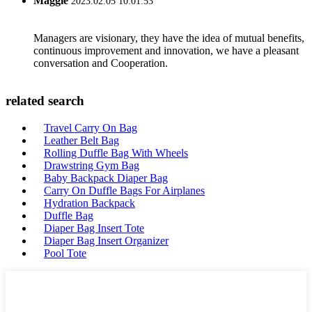
Maggie
2023.02.05 10:01:53
Managers are visionary, they have the idea of mutual benefits,
continuous improvement and innovation, we have a pleasant
conversation and Cooperation.
related search
Travel Carry On Bag
Leather Belt Bag
Rolling Duffle Bag With Wheels
Drawstring Gym Bag
Baby Backpack Diaper Bag
Carry On Duffle Bags For Airplanes
Hydration Backpack
Duffle Bag
Diaper Bag Insert Tote
Diaper Bag Insert Organizer
Pool Tote