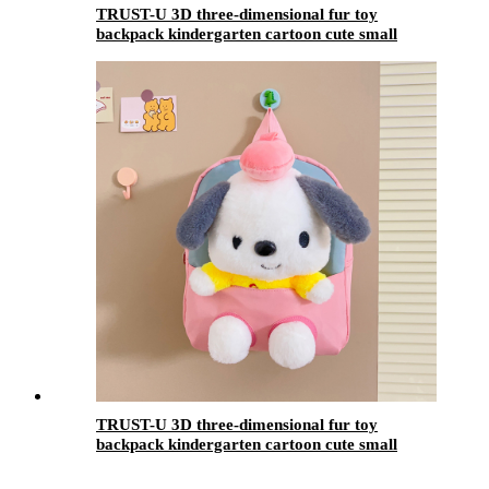
TRUST-U 3D three-dimensional fur toy
backpack kindergarten cartoon cute small
backpack lightweight backpack
TRUST-U 3D three-dimensional fur toy
backpack kindergarten cartoon cute small
backpack lightweight backpack