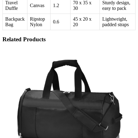
Travel
70 x 35 x
Sturdy design,
Canvas
1.2
Duffle
30
easy to pack
Backpack
Ripstop
45 x 20 x
Lightweight,
0.6
Bag
Nylon
20
padded straps
Related Products