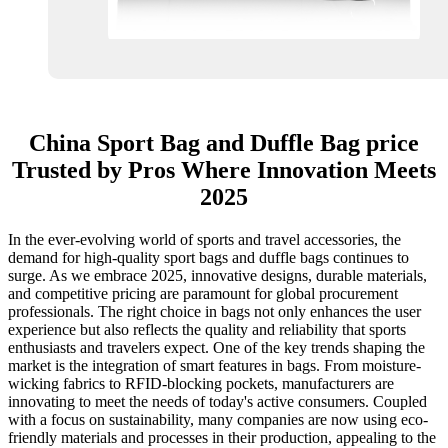
China Sport Bag and Duffle Bag price
Trusted by Pros Where Innovation Meets
2025
In the ever-evolving world of sports and travel accessories, the
demand for high-quality sport bags and duffle bags continues to
surge. As we embrace 2025, innovative designs, durable materials,
and competitive pricing are paramount for global procurement
professionals. The right choice in bags not only enhances the user
experience but also reflects the quality and reliability that sports
enthusiasts and travelers expect. One of the key trends shaping the
market is the integration of smart features in bags. From moisture-
wicking fabrics to RFID-blocking pockets, manufacturers are
innovating to meet the needs of today's active consumers. Coupled
with a focus on sustainability, many companies are now using eco-
friendly materials and processes in their production, appealing to the