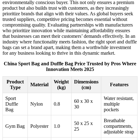
environmentally conscious buyer. This not only ensures a premium
product but also builds trust with customers, as they increasingly
prioritize brands that align with their values. As global buyers seek
trusted suppliers, competitive pricing becomes essential without
compromising quality. Evaluating partnerships with manufacturers
who prioritize innovation while maintaining affordability ensures
that businesses can meet their customers’ demands effectively. In an
industry where functionality meets fashion, the right sport and duffle
bags can set a brand apart, making them a worthwhile investment
for any business looking to thrive in this dynamic market.
China Sport Bag and Duffle Bag Price Trusted by Pros Where
Innovation Meets 2025
Product
Weight
Dimensions
Material
Features
Type
(kg)
(cm)
Sport
Water resistant,
60 x 30 x
Duffle
Nylon
0.8
multiple
30
Bag
pockets
Breathable
50 x 25 x
Gym Bag
Polyester
1.0
compartments,
25
adjustable strap