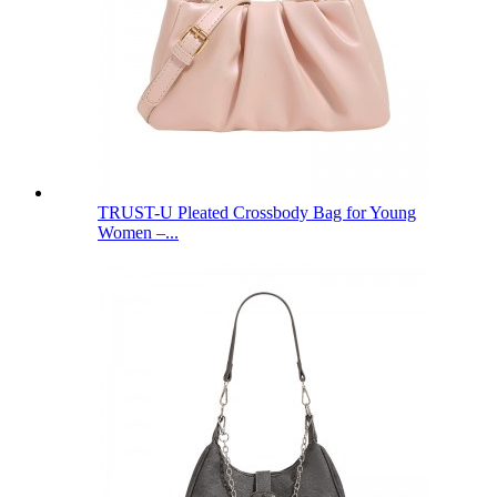
TRUST-U Pleated Crossbody Bag for Young
Women –...