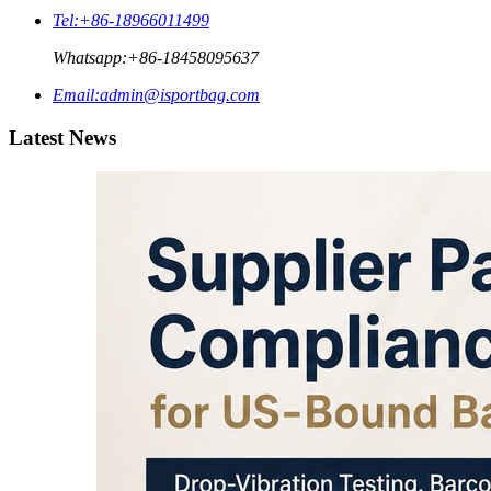
Tel:
+86-18966011499
Whatsapp:
+86-18458095637
Email:
admin@isportbag.com
Latest News