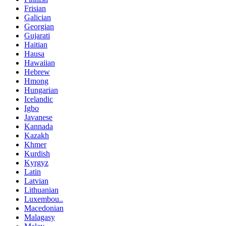
Frisian
Galician
Georgian
Gujarati
Haitian
Hausa
Hawaiian
Hebrew
Hmong
Hungarian
Icelandic
Igbo
Javanese
Kannada
Kazakh
Khmer
Kurdish
Kyrgyz
Latin
Latvian
Lithuanian
Luxembou..
Macedonian
Malagasy