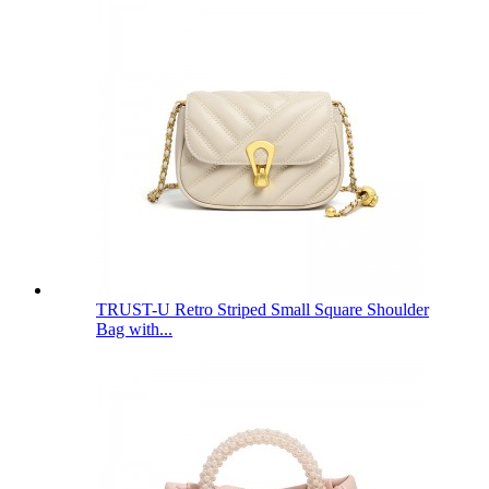
TRUST-U Retro Striped Small Square Shoulder
Bag with...