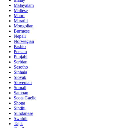
Malay
Malayalam
Maltese
Maori
Marathi
Mongolian
Burmese
Nepali
Norwegian
Pashto
Persian
Punjabi
Serbian
Sesotho
Sinhala
Slovak
Slovenian
Somali
Samoan
Scots Gaelic
Shona
Sindhi
Sundanese
Swahili
Tajik