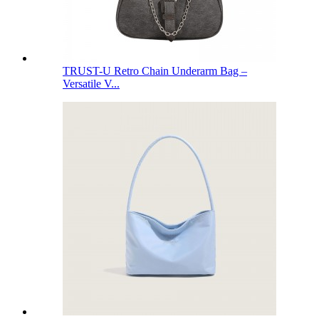
TRUST-U Retro Chain Underarm Bag –
Versatile V...