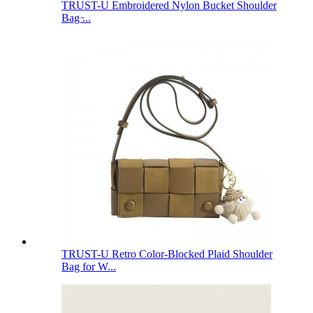
TRUST-U Embroidered Nylon Bucket Shoulder
Bag ̵...
TRUST-U Retro Color-Blocked Plaid Shoulder
Bag for W...