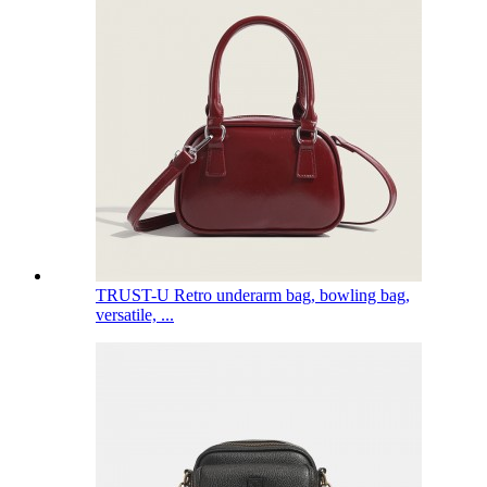
TRUST-U Retro underarm bag, bowling bag,
versatile, ...