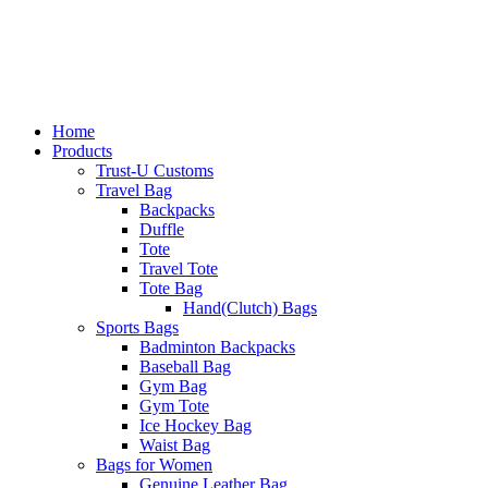
Home
Products
Trust-U Customs
Travel Bag
Backpacks
Duffle
Tote
Travel Tote
Tote Bag
Hand(Clutch) Bags
Sports Bags
Badminton Backpacks
Baseball Bag
Gym Bag
Gym Tote
Ice Hockey Bag
Waist Bag
Bags for Women
Genuine Leather Bag