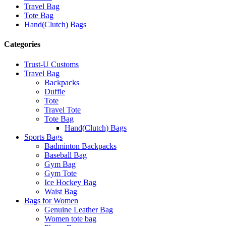
Travel Bag
Tote Bag
Hand(Clutch) Bags
Categories
Trust-U Customs
Travel Bag
Backpacks
Duffle
Tote
Travel Tote
Tote Bag
Hand(Clutch) Bags
Sports Bags
Badminton Backpacks
Baseball Bag
Gym Bag
Gym Tote
Ice Hockey Bag
Waist Bag
Bags for Women
Genuine Leather Bag
Women tote bag