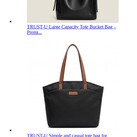
TRUST-U Large Capacity Tote Bucket Bag –
Premi...
TRUST-U Simple and casual tote bag for