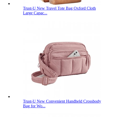
Trust-U New Travel Tote Bag Oxford Cloth
Large Capac...
Trust-U New Convenient Handheld Crossbody
Bag for Wo...