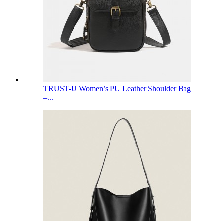
TRUST-U Women’s PU Leather Shoulder Bag
–...