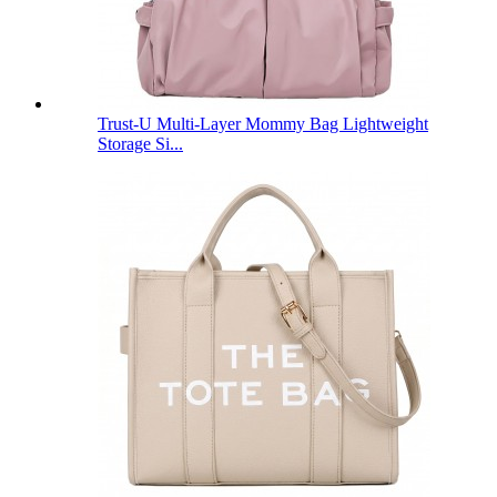
Trust-U Multi-Layer Mommy Bag Lightweight
Storage Si...