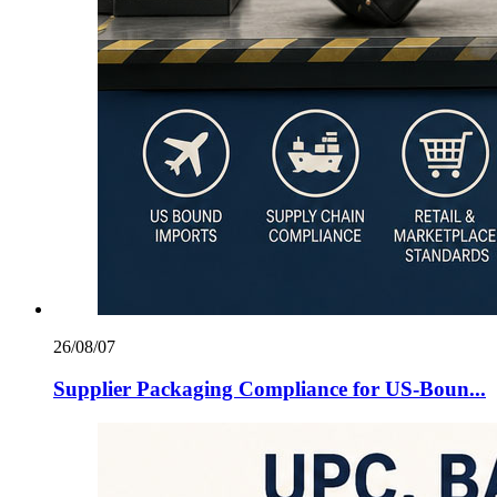
26/08/07
Supplier Packaging Compliance for US‑Boun...