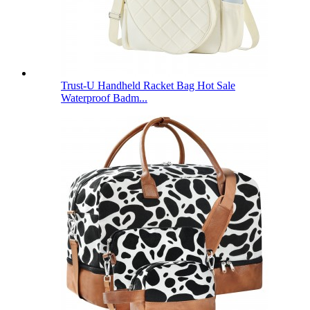
Trust-U Handheld Racket Bag Hot Sale
Waterproof Badm...