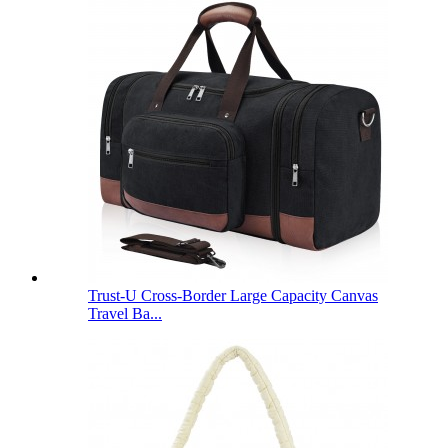
Trust-U Cross-Border Large Capacity Canvas
Travel Ba...