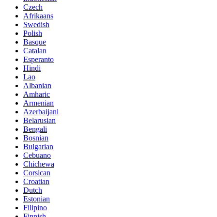
Czech
Afrikaans
Swedish
Polish
Basque
Catalan
Esperanto
Hindi
Lao
Albanian
Amharic
Armenian
Azerbaijani
Belarusian
Bengali
Bosnian
Bulgarian
Cebuano
Chichewa
Corsican
Croatian
Dutch
Estonian
Filipino
Finnish