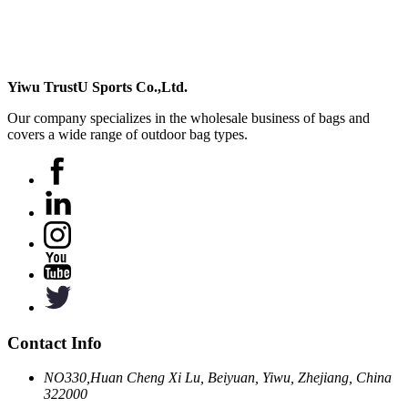
Yiwu TrustU Sports Co.,Ltd.
Our company specializes in the wholesale business of bags and
covers a wide range of outdoor bag types.
Contact Info
NO330,Huan Cheng Xi Lu, Beiyuan, Yiwu, Zhejiang, China
322000