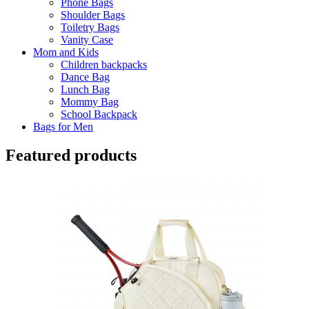
Phone Bags
Shoulder Bags
Toiletry Bags
Vanity Case
Mom and Kids
Children backpacks
Dance Bag
Lunch Bag
Mommy Bag
School Backpack
Bags for Men
Featured products