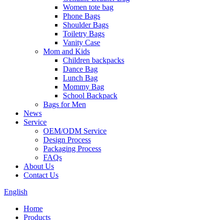
Women tote bag
Phone Bags
Shoulder Bags
Toiletry Bags
Vanity Case
Mom and Kids
Children backpacks
Dance Bag
Lunch Bag
Mommy Bag
School Backpack
Bags for Men
News
Service
OEM/ODM Service
Design Process
Packaging Process
FAQs
About Us
Contact Us
English
Home
Products