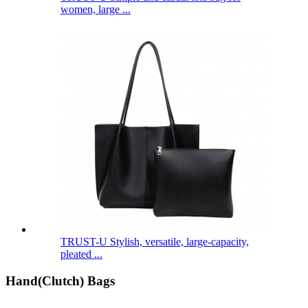
women, large ...
TRUST-U Stylish, versatile, large-capacity,
pleated ...
Hand(Clutch) Bags