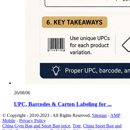
26/08/06
UPC, Barcodes & Carton Labeling for ...
© Copyright - 2010-2023 : All Rights Reserved.
Sitemap
-
AMP
Mobile
-
Privacy Policy
China Gym Bag and Sport Bag price
,
Tote
,
China Sport Bag and