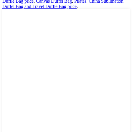
Duffle Bag price
,
Canvas Duffel Bag
,
Pilates
,
China Sublimation
Duffel Bag and Travel Duffle Bag price
,