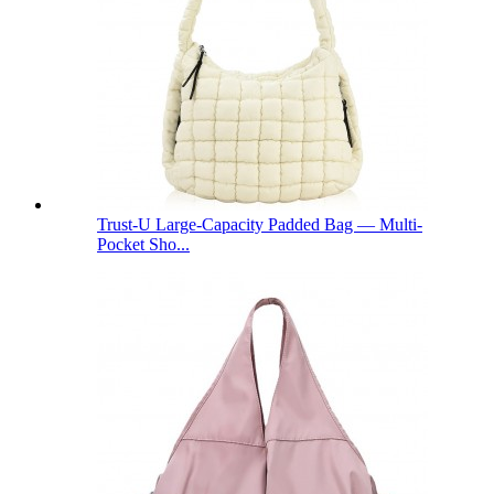
Trust-U Large-Capacity Padded Bag — Multi-
Pocket Sho...