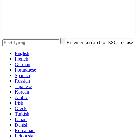
Hit enter to search or ESC to close
English
French
German
Portuguese
Spanish
Russian
Japanese
Korean
Arabic
Irish
Greek
Turkish
Italian
Danish
Romanian
Indonesian