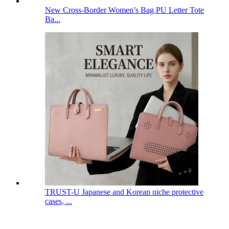
New Cross-Border Women’s Bag PU Letter Tote
Ba...
TRUST-U Japanese and Korean niche protective
cases, ...