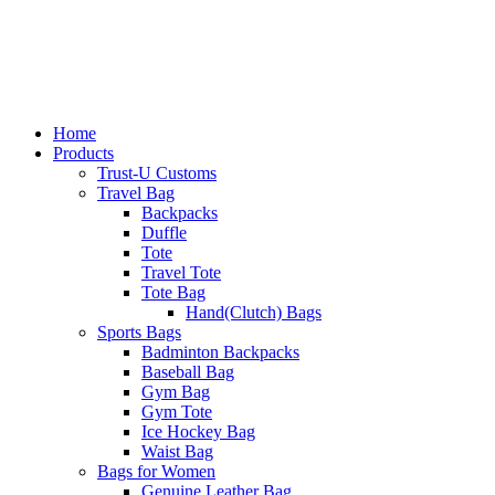
Home
Products
Trust-U Customs
Travel Bag
Backpacks
Duffle
Tote
Travel Tote
Tote Bag
Hand(Clutch) Bags
Sports Bags
Badminton Backpacks
Baseball Bag
Gym Bag
Gym Tote
Ice Hockey Bag
Waist Bag
Bags for Women
Genuine Leather Bag