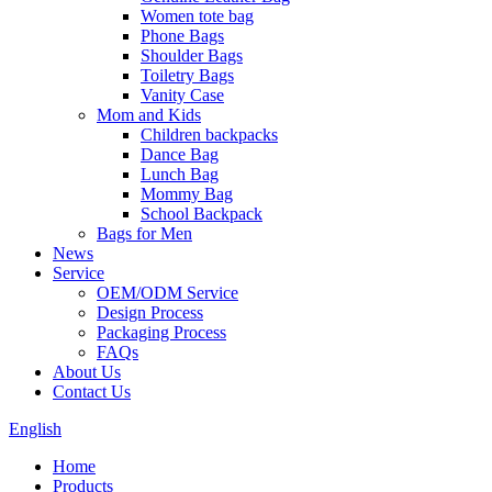
Women tote bag
Phone Bags
Shoulder Bags
Toiletry Bags
Vanity Case
Mom and Kids
Children backpacks
Dance Bag
Lunch Bag
Mommy Bag
School Backpack
Bags for Men
News
Service
OEM/ODM Service
Design Process
Packaging Process
FAQs
About Us
Contact Us
English
Home
Products