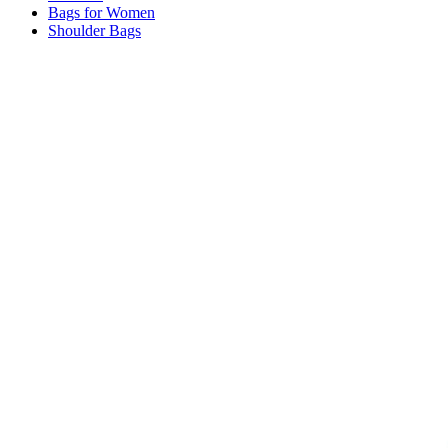
Bags for Women
Shoulder Bags