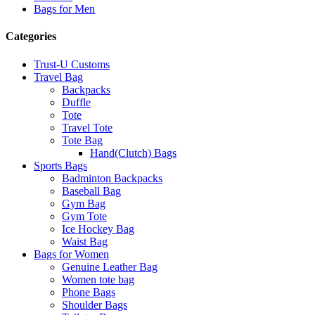
Bags for Men
Categories
Trust-U Customs
Travel Bag
Backpacks
Duffle
Tote
Travel Tote
Tote Bag
Hand(Clutch) Bags
Sports Bags
Badminton Backpacks
Baseball Bag
Gym Bag
Gym Tote
Ice Hockey Bag
Waist Bag
Bags for Women
Genuine Leather Bag
Women tote bag
Phone Bags
Shoulder Bags