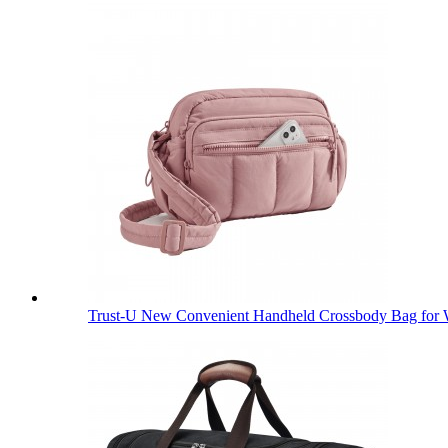
Trust-U New Convenient Handheld Crossbody Bag for 