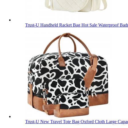
Trust-U Handheld Racket Bag Hot Sale Waterproof Bad
Trust-U New Travel Tote Bag Oxford Cloth Large Capac