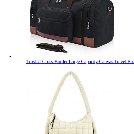
Trust-U Cross-Border Large Capacity Canvas Travel Ba.