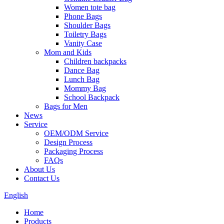
Women tote bag
Phone Bags
Shoulder Bags
Toiletry Bags
Vanity Case
Mom and Kids
Children backpacks
Dance Bag
Lunch Bag
Mommy Bag
School Backpack
Bags for Men
News
Service
OEM/ODM Service
Design Process
Packaging Process
FAQs
About Us
Contact Us
English
Home
Products