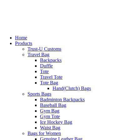
Home
Products
Trust-U Customs
Travel Bag
Backpacks
Duffle
Tote
Travel Tote
Tote Bag
Hand(Clutch) Bags
Sports Bags
Badminton Backpacks
Baseball Bag
Gym Bag
Gym Tote
Ice Hockey Bag
Waist Bag
Bags for Women
Genuine Leather Bag