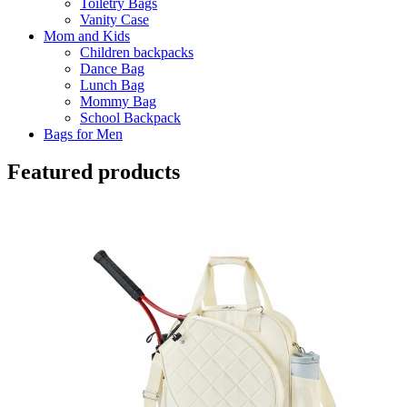
Toiletry Bags
Vanity Case
Mom and Kids
Children backpacks
Dance Bag
Lunch Bag
Mommy Bag
School Backpack
Bags for Men
Featured products