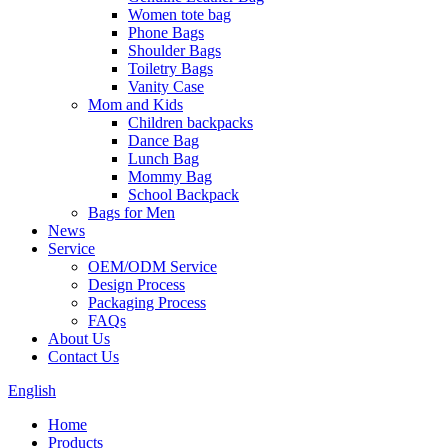
Women tote bag
Phone Bags
Shoulder Bags
Toiletry Bags
Vanity Case
Mom and Kids
Children backpacks
Dance Bag
Lunch Bag
Mommy Bag
School Backpack
Bags for Men
News
Service
OEM/ODM Service
Design Process
Packaging Process
FAQs
About Us
Contact Us
English
Home
Products