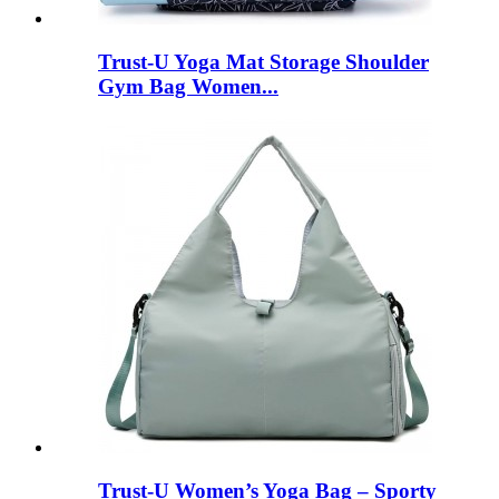
Trust-U Yoga Mat Storage Shoulder
Gym Bag Women...
Trust-U Women’s Yoga Bag – Sporty