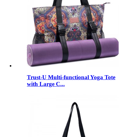
Trust-U Multi-functional Yoga Tote
with Large C...