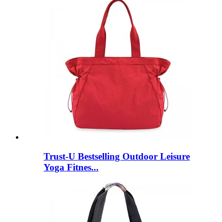
Trust-U Bestselling Outdoor Leisure
Yoga Fitnes...