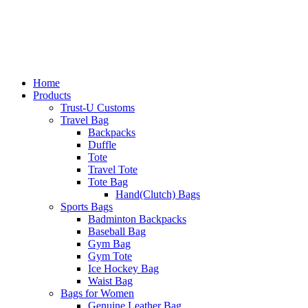
Home
Products
Trust-U Customs
Travel Bag
Backpacks
Duffle
Tote
Travel Tote
Tote Bag
Hand(Clutch) Bags
Sports Bags
Badminton Backpacks
Baseball Bag
Gym Bag
Gym Tote
Ice Hockey Bag
Waist Bag
Bags for Women
Genuine Leather Bag