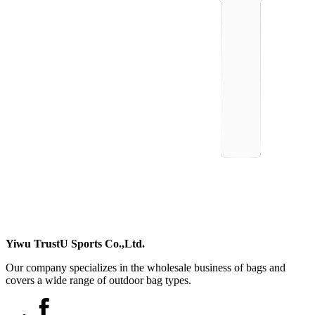
Yiwu TrustU Sports Co.,Ltd.
Our company specializes in the wholesale business of bags and
covers a wide range of outdoor bag types.