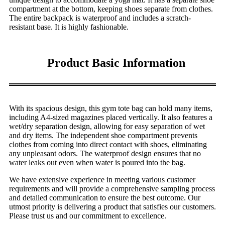
compartment at the bottom, keeping shoes separate from clothes.
The entire backpack is waterproof and includes a scratch-
resistant base. It is highly fashionable.
Product Basic Information
With its spacious design, this gym tote bag can hold many items,
including A4-sized magazines placed vertically. It also features a
wet/dry separation design, allowing for easy separation of wet
and dry items. The independent shoe compartment prevents
clothes from coming into direct contact with shoes, eliminating
any unpleasant odors. The waterproof design ensures that no
water leaks out even when water is poured into the bag.
We have extensive experience in meeting various customer
requirements and will provide a comprehensive sampling process
and detailed communication to ensure the best outcome. Our
utmost priority is delivering a product that satisfies our customers.
Please trust us and our commitment to excellence.