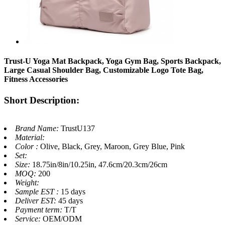
Trust-U Yoga Mat Backpack, Yoga Gym Bag, Sports Backpack,
Large Casual Shoulder Bag, Customizable Logo Tote Bag,
Fitness Accessories
Short Description:
Brand Name:
TrustU137
Material:
Color :
Olive, Black, Grey, Maroon, Grey Blue, Pink
Set:
Size:
18.75in/8in/10.25in, 47.6cm/20.3cm/26cm
MOQ:
200
Weight:
Sample EST :
15 days
Deliver EST:
45 days
Payment term:
T/T
Service:
OEM/ODM