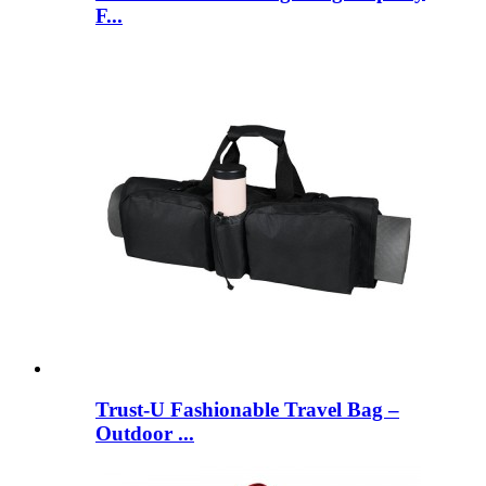
F...
Trust-U Fashionable Travel Bag –
Outdoor ...