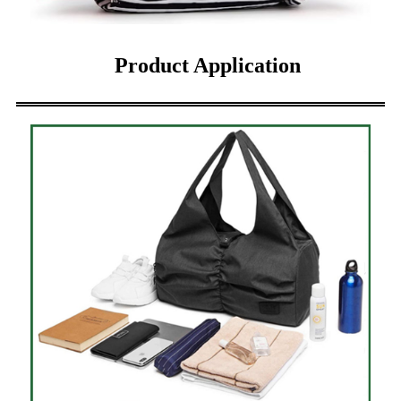
Product Application