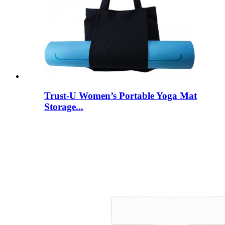
Trust-U Women’s Portable Yoga Mat
Storage...