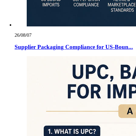
26/08/07
Supplier Packaging Compliance for US‑Boun...