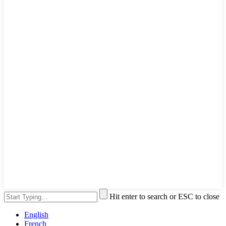
Hit enter to search or ESC to close
English
French