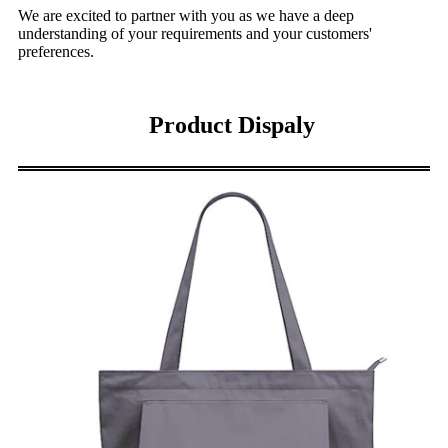
We are excited to partner with you as we have a deep
understanding of your requirements and your customers'
preferences.
Product Dispaly