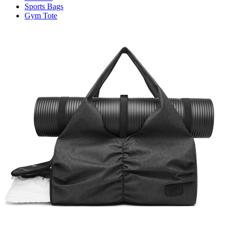
Sports Bags
Gym Tote