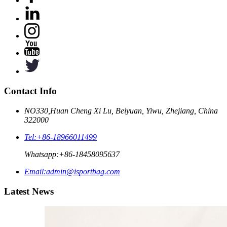
Contact Info
NO330,Huan Cheng Xi Lu, Beiyuan, Yiwu, Zhejiang, China
322000
Tel:
+86-18966011499
Whatsapp:
+86-18458095637
Email:
admin@isportbag.com
Latest News