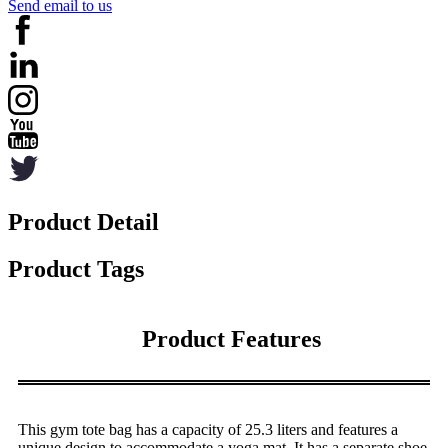
Send email to us
Product Detail
Product Tags
Product Features
This gym tote bag has a capacity of 25.3 liters and features a
unique design to accommodate a yoga mat. It has a separate shoe