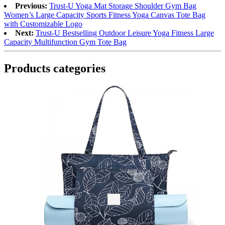
Previous:
Trust-U Yoga Mat Storage Shoulder Gym Bag
Women’s Large Capacity Sports Fitness Yoga Canvas Tote Bag
with Customizable Logo
Next:
Trust-U Bestselling Outdoor Leisure Yoga Fitness Large
Capacity Multifunction Gym Tote Bag
Products categories