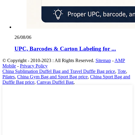
26/08/06
UPC, Barcodes & Carton Labeling for ...
© Copyright - 2010-2023 : All Rights Reserved.
Sitemap
-
AMP
Mobile
-
Privacy Policy
China Sublimation Duffel Bag and Travel Duffle Bag price
,
Tote
,
Pilates
,
China Gym Bag and Sport Bag price
,
China Sport Bag and
Duffle Bag price
,
Canvas Duffel Bag
,