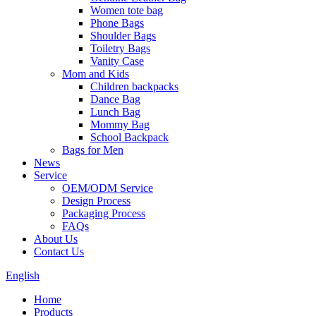
Women tote bag
Phone Bags
Shoulder Bags
Toiletry Bags
Vanity Case
Mom and Kids
Children backpacks
Dance Bag
Lunch Bag
Mommy Bag
School Backpack
Bags for Men
News
Service
OEM/ODM Service
Design Process
Packaging Process
FAQs
About Us
Contact Us
English
Home
Products