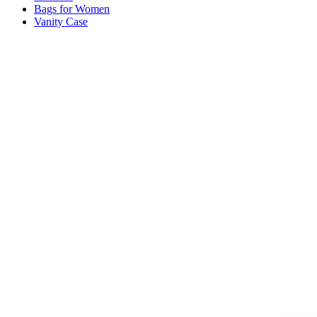
Bags for Women
Vanity Case