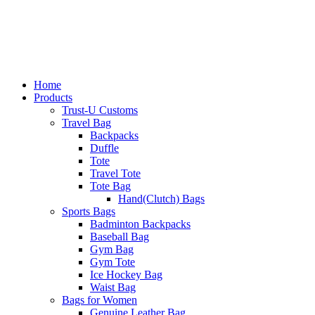
Home
Products
Trust-U Customs
Travel Bag
Backpacks
Duffle
Tote
Travel Tote
Tote Bag
Hand(Clutch) Bags
Sports Bags
Badminton Backpacks
Baseball Bag
Gym Bag
Gym Tote
Ice Hockey Bag
Waist Bag
Bags for Women
Genuine Leather Bag