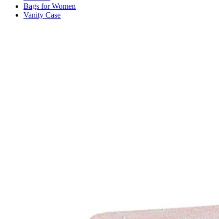
Bags for Women
Vanity Case