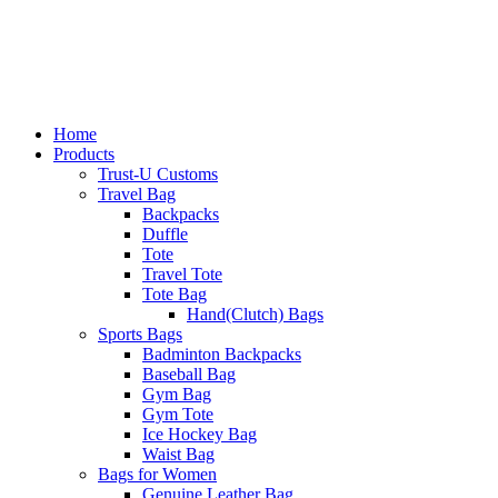
Home
Products
Trust-U Customs
Travel Bag
Backpacks
Duffle
Tote
Travel Tote
Tote Bag
Hand(Clutch) Bags
Sports Bags
Badminton Backpacks
Baseball Bag
Gym Bag
Gym Tote
Ice Hockey Bag
Waist Bag
Bags for Women
Genuine Leather Bag