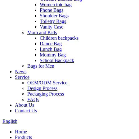
Women tote bag
Phone Bags
Shoulder Bags
Toiletry Bags
Vanity Case
Mom and Kids
Children backpacks
Dance Bag
Lunch Bag
Mommy Bag
School Backpack
Bags for Men
News
Service
OEM/ODM Service
Design Process
Packaging Process
FAQs
About Us
Contact Us
English
Home
Products