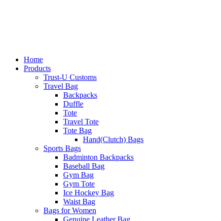
Home
Products
Trust-U Customs
Travel Bag
Backpacks
Duffle
Tote
Travel Tote
Tote Bag
Hand(Clutch) Bags
Sports Bags
Badminton Backpacks
Baseball Bag
Gym Bag
Gym Tote
Ice Hockey Bag
Waist Bag
Bags for Women
Genuine Leather Bag