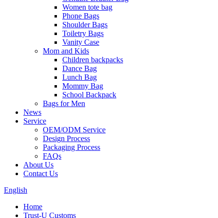
Women tote bag
Phone Bags
Shoulder Bags
Toiletry Bags
Vanity Case
Mom and Kids
Children backpacks
Dance Bag
Lunch Bag
Mommy Bag
School Backpack
Bags for Men
News
Service
OEM/ODM Service
Design Process
Packaging Process
FAQs
About Us
Contact Us
English
Home
Trust-U Customs