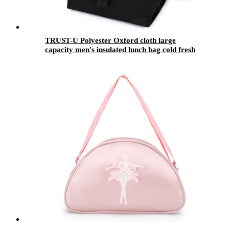
TRUST-U Polyester Oxford cloth large
capacity men's insulated lunch bag cold fresh
portable spot straight hair bento bag