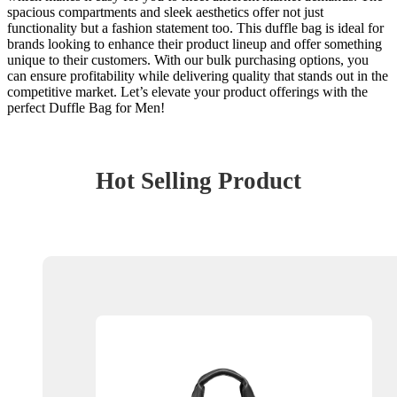
spacious compartments and sleek aesthetics offer not just
functionality but a fashion statement too. This duffle bag is ideal for
brands looking to enhance their product lineup and offer something
unique to their customers. With our bulk purchasing options, you
can ensure profitability while delivering quality that stands out in the
competitive market. Let’s elevate your product offerings with the
perfect Duffle Bag for Men!
Hot Selling Product