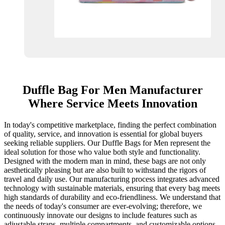
Duffle Bag For Men Manufacturer
Where Service Meets Innovation
In today's competitive marketplace, finding the perfect combination
of quality, service, and innovation is essential for global buyers
seeking reliable suppliers. Our Duffle Bags for Men represent the
ideal solution for those who value both style and functionality.
Designed with the modern man in mind, these bags are not only
aesthetically pleasing but are also built to withstand the rigors of
travel and daily use. Our manufacturing process integrates advanced
technology with sustainable materials, ensuring that every bag meets
high standards of durability and eco-friendliness. We understand that
the needs of today's consumer are ever-evolving; therefore, we
continuously innovate our designs to include features such as
adjustable straps, multiple compartments, and customizable options