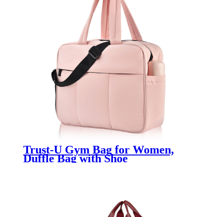
Trust-U Gym Bag for Women,
Duffle Bag with Shoe
Compartment Travel Carry on
Weekender Bag, Personal Item
Travel Bag for Overnight