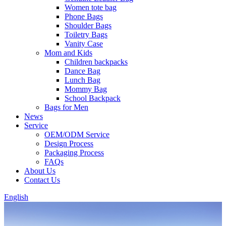
Women tote bag
Phone Bags
Shoulder Bags
Toiletry Bags
Vanity Case
Mom and Kids
Children backpacks
Dance Bag
Lunch Bag
Mommy Bag
School Backpack
Bags for Men
News
Service
OEM/ODM Service
Design Process
Packaging Process
FAQs
About Us
Contact Us
English