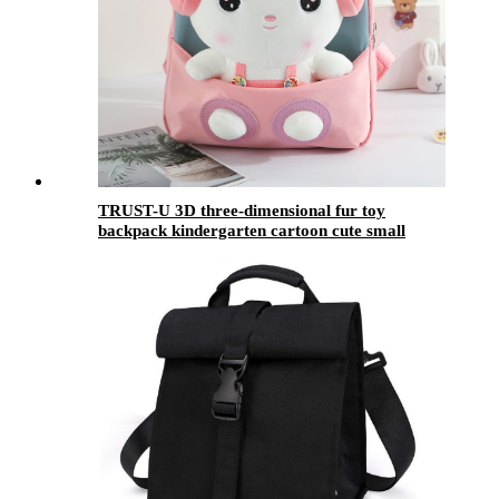
TRUST-U 3D three-dimensional fur toy
backpack kindergarten cartoon cute small
backpack lightweight backpack