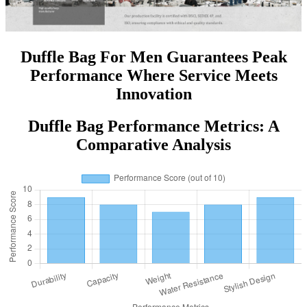
Duffle Bag For Men Guarantees Peak
Performance Where Service Meets
Innovation
Duffle Bag Performance Metrics: A
Comparative Analysis