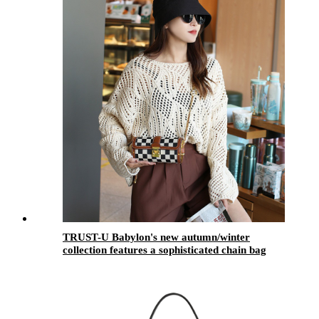
TRUST-U Babylon's new autumn/winter
collection features a sophisticated chain bag
with a versatile and stylish quilted design for a
unique look