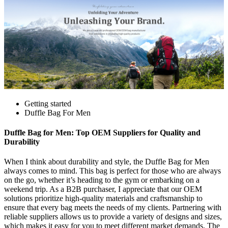
Getting started
Duffle Bag For Men
Duffle Bag for Men: Top OEM Suppliers for Quality and
Durability
When I think about durability and style, the Duffle Bag for Men
always comes to mind. This bag is perfect for those who are always
on the go, whether it’s heading to the gym or embarking on a
weekend trip. As a B2B purchaser, I appreciate that our OEM
solutions prioritize high-quality materials and craftsmanship to
ensure that every bag meets the needs of my clients. Partnering with
reliable suppliers allows us to provide a variety of designs and sizes,
which makes it easy for you to meet different market demands. The