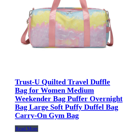
Trust-U Quilted Travel Duffle
Bag for Women Medium
Weekender Bag Puffer Overnight
Bag Large Soft Puffy Duffel Bag
Carry-On Gym Bag
Read More