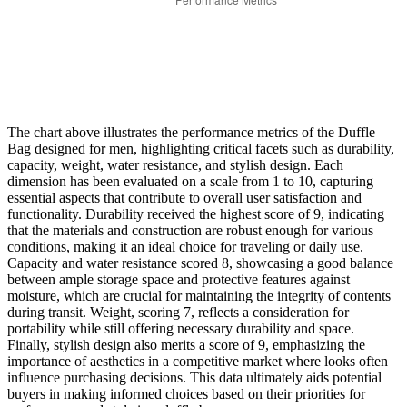
The chart above illustrates the performance metrics of the Duffle
Bag designed for men, highlighting critical facets such as durability,
capacity, weight, water resistance, and stylish design. Each
dimension has been evaluated on a scale from 1 to 10, capturing
essential aspects that contribute to overall user satisfaction and
functionality. Durability received the highest score of 9, indicating
that the materials and construction are robust enough for various
conditions, making it an ideal choice for traveling or daily use.
Capacity and water resistance scored 8, showcasing a good balance
between ample storage space and protective features against
moisture, which are crucial for maintaining the integrity of contents
during transit. Weight, scoring 7, reflects a consideration for
portability while still offering necessary durability and space.
Finally, stylish design also merits a score of 9, emphasizing the
importance of aesthetics in a competitive market where looks often
influence purchasing decisions. This data ultimately aids potential
buyers in making informed choices based on their priorities for