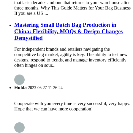
that lasts decades and one that returns to your warehouse after
three months. Why This Guide Matters for Your Bag Business
If you are a US-...
Mastering Small Batch Bag Production in
China: Flexibility, MOQs & Design Changes
Demystified
For independent brands and retailers navigating the
competitive bag market, agility is key. The ability to test new
designs, respond to trends, and manage inventory efficiently
often hinges on sour...
Hulda
2023.06.27 11:26:24
Cooperate with you every time is very successful, very happy.
Hope that we can have more cooperation!