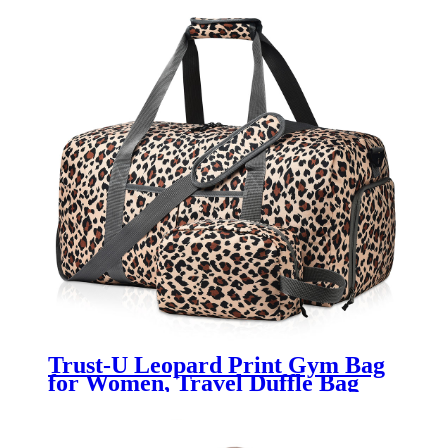
Trust-U Leopard Print Gym Bag
for Women, Travel Duffle Bag
Lightweight Carry On Overnight
Bag with A Toiletry Bag