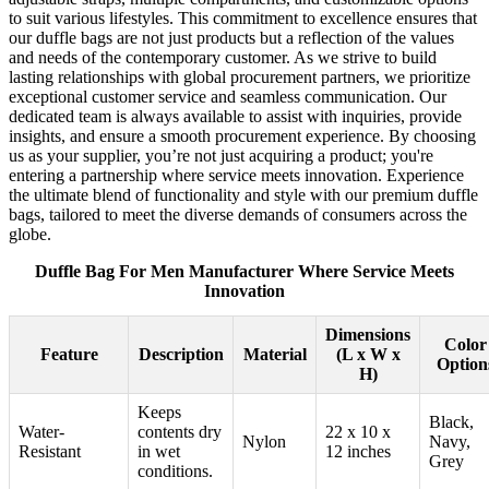
to suit various lifestyles. This commitment to excellence ensures that
our duffle bags are not just products but a reflection of the values
and needs of the contemporary customer. As we strive to build
lasting relationships with global procurement partners, we prioritize
exceptional customer service and seamless communication. Our
dedicated team is always available to assist with inquiries, provide
insights, and ensure a smooth procurement experience. By choosing
us as your supplier, you’re not just acquiring a product; you're
entering a partnership where service meets innovation. Experience
the ultimate blend of functionality and style with our premium duffle
bags, tailored to meet the diverse demands of consumers across the
globe.
Duffle Bag For Men Manufacturer Where Service Meets
Innovation
Dimensions
Color
Feature
Description
Material
(L x W x
Option
H)
Keeps
Black,
Water-
contents dry
22 x 10 x
Nylon
Navy,
Resistant
in wet
12 inches
Grey
conditions.