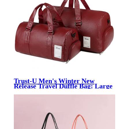
Trust-U Men's Winter New
Release Travel Duffle Bag: Large
Capacity PU Leather Gym Duffel
- Cross-border Backpack &
Luggage for Men