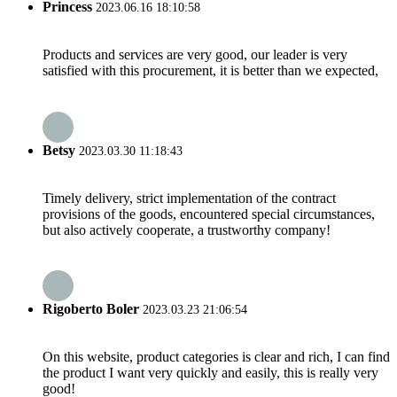
Princess
2023.06.16 18:10:58
Products and services are very good, our leader is very
satisfied with this procurement, it is better than we expected,
Betsy
2023.03.30 11:18:43
Timely delivery, strict implementation of the contract
provisions of the goods, encountered special circumstances,
but also actively cooperate, a trustworthy company!
Rigoberto Boler
2023.03.23 21:06:54
On this website, product categories is clear and rich, I can find
the product I want very quickly and easily, this is really very
good!