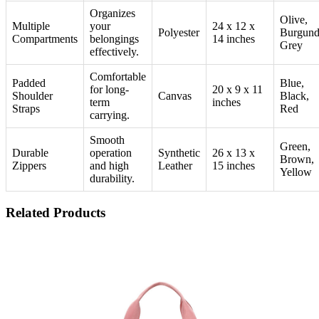
Organizes
Olive,
Multiple
your
24 x 12 x
Polyester
Burgund
Compartments
belongings
14 inches
Grey
effectively.
Comfortable
Padded
Blue,
for long-
20 x 9 x 11
Shoulder
Canvas
Black,
term
inches
Straps
Red
carrying.
Smooth
Green,
Durable
operation
Synthetic
26 x 13 x
Brown,
Zippers
and high
Leather
15 inches
Yellow
durability.
Related Products