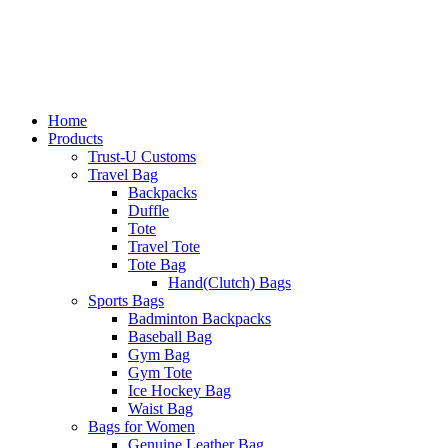
Home
Products
Trust-U Customs
Travel Bag
Backpacks
Duffle
Tote
Travel Tote
Tote Bag
Hand(Clutch) Bags
Sports Bags
Badminton Backpacks
Baseball Bag
Gym Bag
Gym Tote
Ice Hockey Bag
Waist Bag
Bags for Women
Genuine Leather Bag