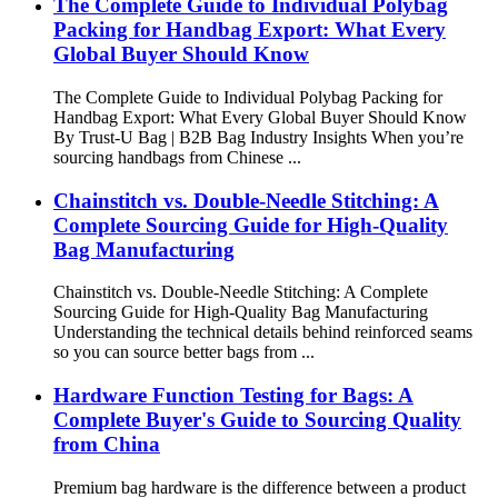
The Complete Guide to Individual Polybag
Packing for Handbag Export: What Every
Global Buyer Should Know
The Complete Guide to Individual Polybag Packing for
Handbag Export: What Every Global Buyer Should Know
By Trust-U Bag | B2B Bag Industry Insights When you’re
sourcing handbags from Chinese ...
Chainstitch vs. Double-Needle Stitching: A
Complete Sourcing Guide for High-Quality
Bag Manufacturing
Chainstitch vs. Double-Needle Stitching: A Complete
Sourcing Guide for High-Quality Bag Manufacturing
Understanding the technical details behind reinforced seams
so you can source better bags from ...
Hardware Function Testing for Bags: A
Complete Buyer's Guide to Sourcing Quality
from China
Premium bag hardware is the difference between a product