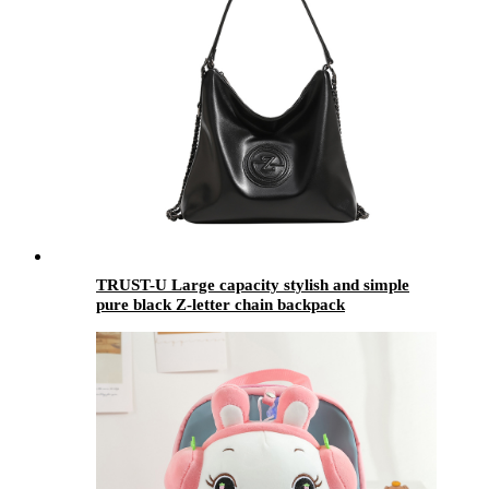
TRUST-U Large capacity stylish and simple
pure black Z-letter chain backpack