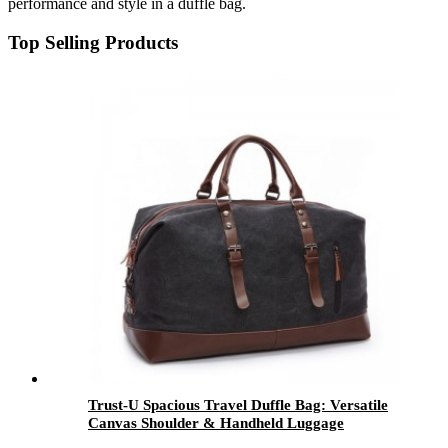
performance and style in a duffle bag.
Top Selling Products
Trust-U Spacious Travel Duffle Bag: Versatile
Canvas Shoulder & Handheld Luggage