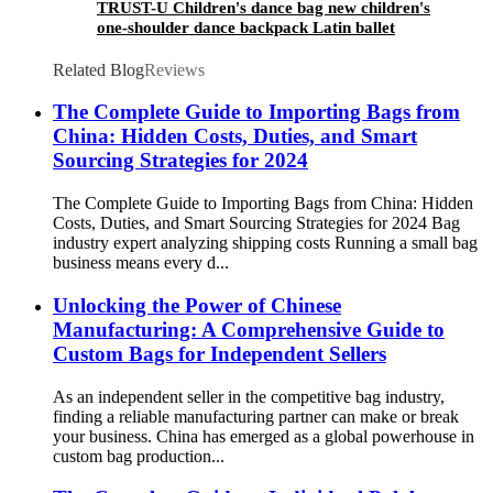
TRUST-U Children's dance bag new children's
one-shoulder dance backpack Latin ballet
schoolbag girls princess dance bag
Related Blog
Reviews
The Complete Guide to Importing Bags from
China: Hidden Costs, Duties, and Smart
Sourcing Strategies for 2024
The Complete Guide to Importing Bags from China: Hidden
Costs, Duties, and Smart Sourcing Strategies for 2024 Bag
industry expert analyzing shipping costs Running a small bag
business means every d...
Unlocking the Power of Chinese
Manufacturing: A Comprehensive Guide to
Custom Bags for Independent Sellers
As an independent seller in the competitive bag industry,
finding a reliable manufacturing partner can make or break
your business. China has emerged as a global powerhouse in
custom bag production...