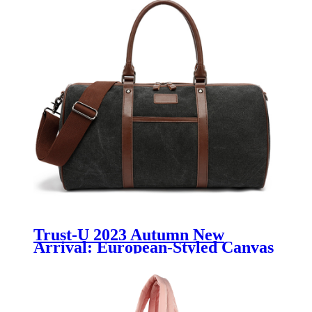
Trust-U 2023 Autumn New
Arrival: European-Styled Canvas
Travel Duffle Bag with Gym
Features, Unisex Luggage with
Wet-Dry Separation, Ideal for
Men