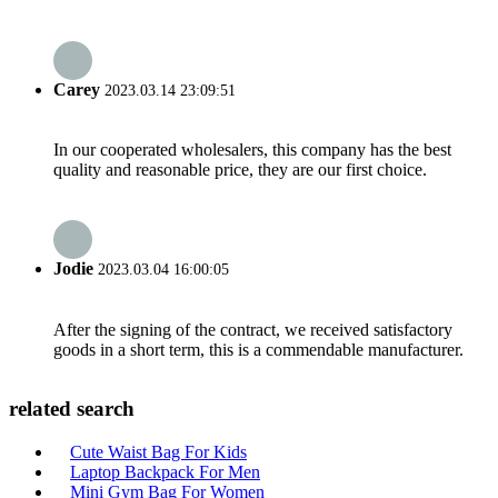
Carey
2023.03.14 23:09:51
In our cooperated wholesalers, this company has the best
quality and reasonable price, they are our first choice.
Jodie
2023.03.04 16:00:05
After the signing of the contract, we received satisfactory
goods in a short term, this is a commendable manufacturer.
related search
Cute Waist Bag For Kids
Laptop Backpack For Men
Mini Gym Bag For Women