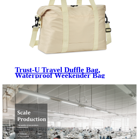
Trust-U Travel Duffle Bag,
Waterproof Weekender Bag
Carry On Tote Bags for Women,
Travel Essentials Sport Gym Bag
for Men, Hospital Bag