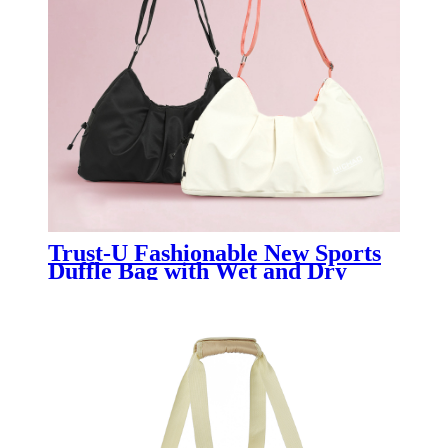
Trust-U Fashionable New Sports
Duffle Bag with Wet and Dry
Separation, Pleated Design, Large
Capacity, Single Shoulder Travel
Bag for Women.